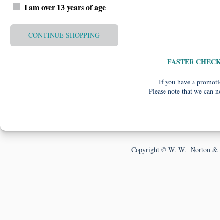
I am over 13 years of age
CONTINUE SHOPPING
FASTER CHEC
If you have a promotio
Please note that we can n
Copyright © W. W. Norton & 