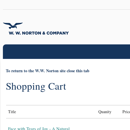
To return to the W.W. Norton site close this tab
Shopping Cart
Title
Quanity
Pric
Face with Tears of Joy - A Natural