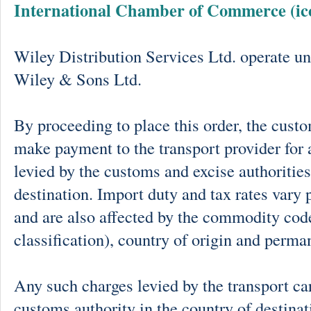
International Chamber of Commerce (ic
Wiley Distribution Services Ltd. operate un
Wiley & Sons Ltd.
By proceeding to place this order, the cust
make payment to the transport provider for 
levied by the customs and excise authorities
destination. Import duty and tax rates vary 
and are also affected by the commodity cod
classification), country of origin and perma
Any such charges levied by the transport car
customs authority in the country of destinat