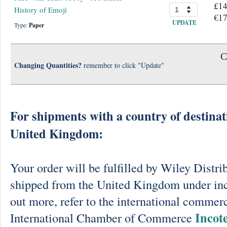
£14
History of Emoji
€17
UPDATE
Type:
Paper
C
Changing Quantities?
remember to click "Update"
For shipments with a country of destinat
United Kingdom:
Your order will be fulfilled by Wiley Distri
shipped from the United Kingdom under in
out more, refer to the international commerc
Incot
International Chamber of Commerce