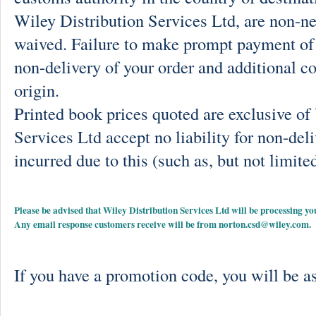
Wiley Distribution Services Ltd, are non-ne
waived. Failure to make prompt payment of 
non-delivery of your order and additional co
origin.
Printed book prices quoted are exclusive o
Services Ltd accept no liability for non-deli
incurred due to this (such as, but not limited
Please be advised that Wiley Distribution Services Ltd will be processing
Any email response customers receive will be from
norton.csd@wiley.com
.
If you have a promotion code, you will be as