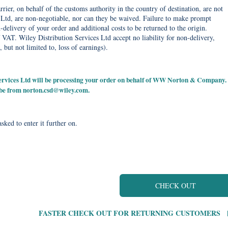
rier, on behalf of the customs authority in the country of destination, are not
Ltd, are non-negotiable, nor can they be waived. Failure to make prompt
delivery of your order and additional costs to be returned to the origin.
 VAT. Wiley Distribution Services Ltd accept no liability for non-delivery,
, but not limited to, loss of earnings).
 Services Ltd will be processing your order on behalf of WW Norton & Company.
 be from
norton.csd@wiley.com
.
sked to enter it further on.
CHECK OUT
FASTER CHECK OUT FOR RETURNING CUSTOMERS