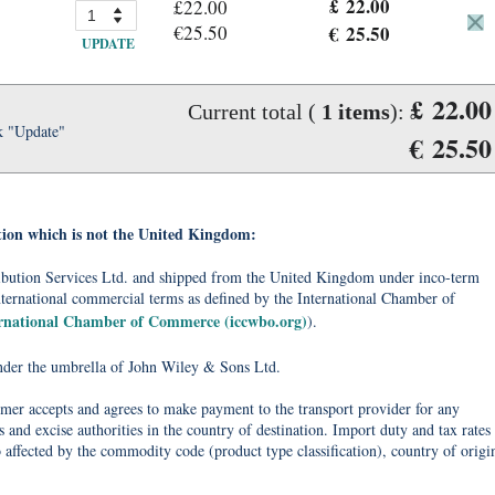
£ 22.00
£22.00
€25.50
€ 25.50
UPDATE
£ 22.00
Current total (
1
items
):
k "Update"
€ 25.50
tion which is not the United Kingdom:
tribution Services Ltd. and shipped from the United Kingdom under inco-term
nternational commercial terms as defined by the International Chamber of
ernational Chamber of Commerce (iccwbo.org)
).
under the umbrella of John Wiley & Sons Ltd.
omer accepts and agrees to make payment to the transport provider for any
 and excise authorities in the country of destination. Import duty and tax rates
o affected by the commodity code (product type classification), country of origi