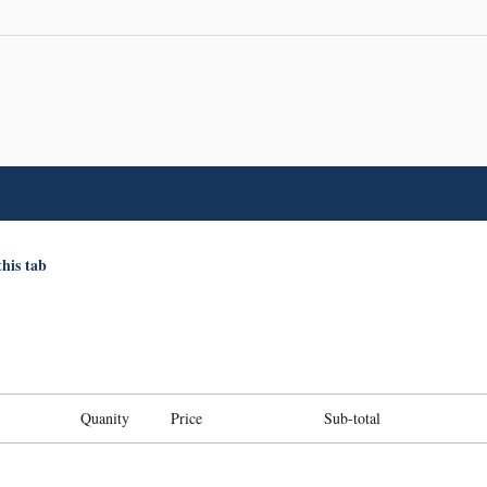
this tab
Quanity
Price
Sub-total