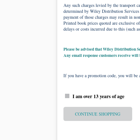
Any such charges levied by the transport car
determined by Wiley Distribution Services 
payment of those charges may result in non-
Printed book prices quoted are exclusive of
delays or costs incurred due to this (such as
Please be advised that Wiley Distribution
Any email response customers receive will
If you have a promotion code, you will be a
I am over 13 years of age
CONTINUE SHOPPING