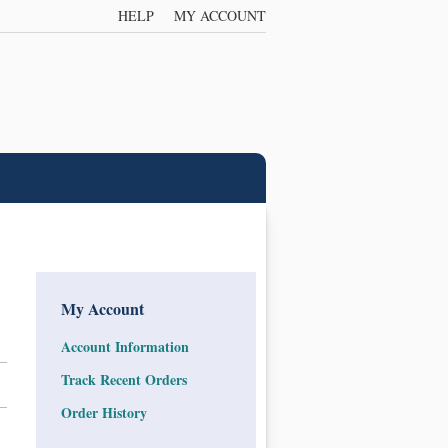
HELP
MY ACCOUNT
My Account
Account Information
Track Recent Orders
Order History