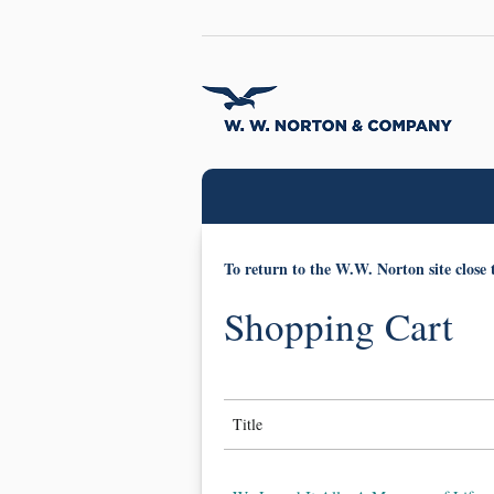
To return to the W.W. Norton site close 
Shopping Cart
Title