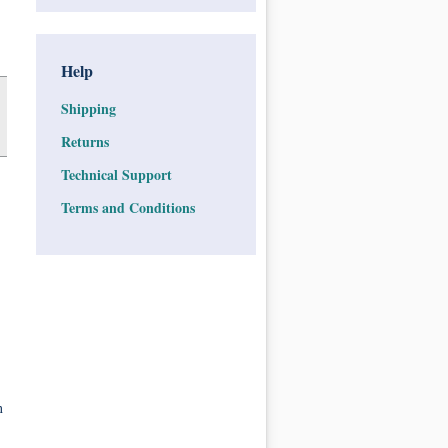
Help
Shipping
Returns
Technical Support
Terms and Conditions
n