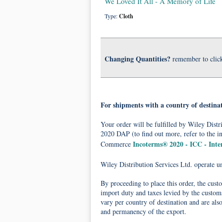
We Loved It All - A Memory of Life
Type:
Cloth
Changing Quantities?
remember to clic
For shipments with a country of destina
Your order will be fulfilled by Wiley Dis
2020 DAP (to find out more, refer to the i
Incoterms® 2020 - ICC - Int
Commerce
Wiley Distribution Services Ltd. operate 
By proceeding to place this order, the cust
import duty and taxes levied by the customs
vary per country of destination and are als
and permanency of the export.