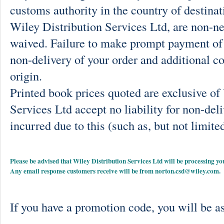
customs authority in the country of destinat
Wiley Distribution Services Ltd, are non-ne
waived. Failure to make prompt payment of 
non-delivery of your order and additional co
origin.
Printed book prices quoted are exclusive o
Services Ltd accept no liability for non-deli
incurred due to this (such as, but not limited
Please be advised that Wiley Distribution Services Ltd will be processing
Any email response customers receive will be from
norton.csd@wiley.com
.
If you have a promotion code, you will be as