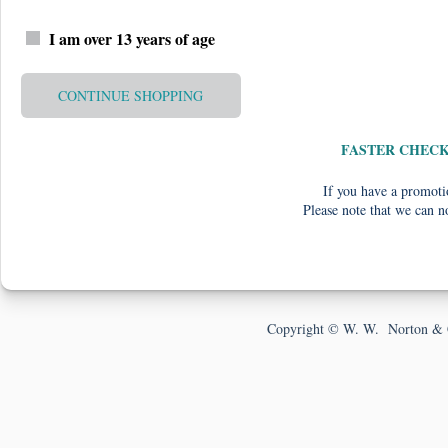
I am over 13 years of age
CONTINUE SHOPPING
FASTER CHEC
If you have a promotio
Please note that we can n
Copyright © W. W. Norton & 