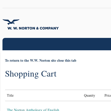
To return to the W.W. Norton site close this tab
Shopping Cart
Title
Quanity
Pric
The Norton Anthology of English