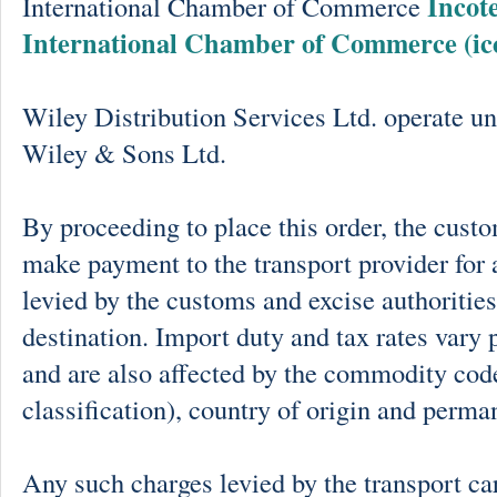
Incot
International Chamber of Commerce
International Chamber of Commerce (ic
Wiley Distribution Services Ltd. operate un
Wiley & Sons Ltd.
By proceeding to place this order, the cust
make payment to the transport provider for 
levied by the customs and excise authorities
destination. Import duty and tax rates vary 
and are also affected by the commodity cod
classification), country of origin and perma
Any such charges levied by the transport car