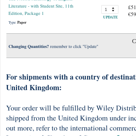
Literature - with Student Site, 11th
£51
Edition, Package 1
€59
UPDATE
Type:
Paper
C
Changing Quantities?
remember to click "Update"
For shipments with a country of destinat
United Kingdom:
Your order will be fulfilled by Wiley Distri
shipped from the United Kingdom under in
out more, refer to the international commerc