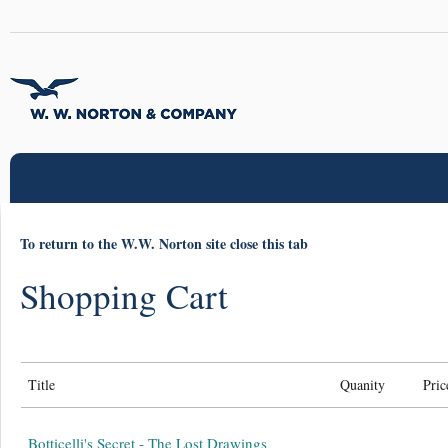
To return to the W.W. Norton site close this tab
Shopping Cart
Title
Quanity
Pric
Botticelli's Secret - The Lost Drawings