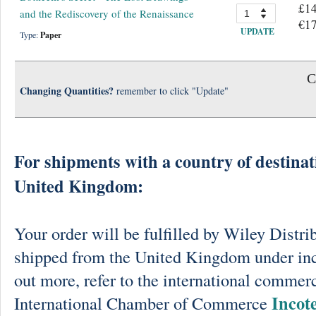
£14
and the Rediscovery of the Renaissance
€17
UPDATE
Type:
Paper
C
Changing Quantities?
remember to click "Update"
For shipments with a country of destinat
United Kingdom:
Your order will be fulfilled by Wiley Distri
shipped from the United Kingdom under in
out more, refer to the international commerc
Incot
International Chamber of Commerce