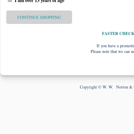
I am over 13 years of age
CONTINUE SHOPPING
FASTER CHEC
If you have a promotio
Please note that we can n
Copyright © W. W. Norton & 