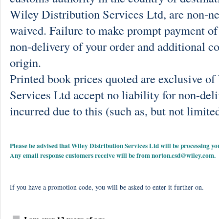
Wiley Distribution Services Ltd, are non-ne
waived. Failure to make prompt payment of 
non-delivery of your order and additional co
origin.
Printed book prices quoted are exclusive o
Services Ltd accept no liability for non-deli
incurred due to this (such as, but not limited
Please be advised that Wiley Distribution Services Ltd will be processing
Any email response customers receive will be from
norton.csd@wiley.com
.
If you have a promotion code, you will be asked to enter it further on.