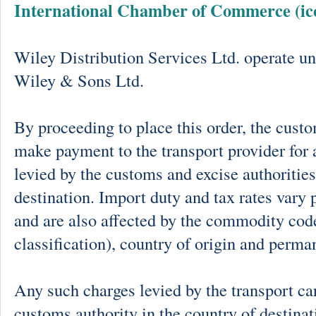
International Chamber of Commerce (ic
Wiley Distribution Services Ltd. operate un
Wiley & Sons Ltd.
By proceeding to place this order, the cust
make payment to the transport provider for 
levied by the customs and excise authorities
destination. Import duty and tax rates vary 
and are also affected by the commodity cod
classification), country of origin and perma
Any such charges levied by the transport car
customs authority in the country of destinat