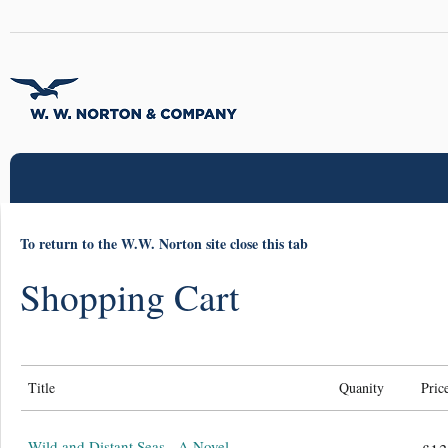
To return to the W.W. Norton site close this tab
Shopping Cart
Title
Quanity
Pric
Wild and Distant Seas - A Novel