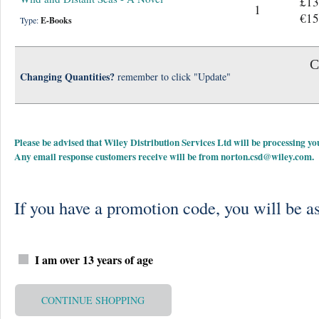
£13
1
€15
Type:
E-Books
C
Changing Quantities?
remember to click "Update"
Please be advised that Wiley Distribution Services Ltd will be processing
Any email response customers receive will be from
norton.csd@wiley.com
.
If you have a promotion code, you will be as
I am over 13 years of age
CONTINUE SHOPPING