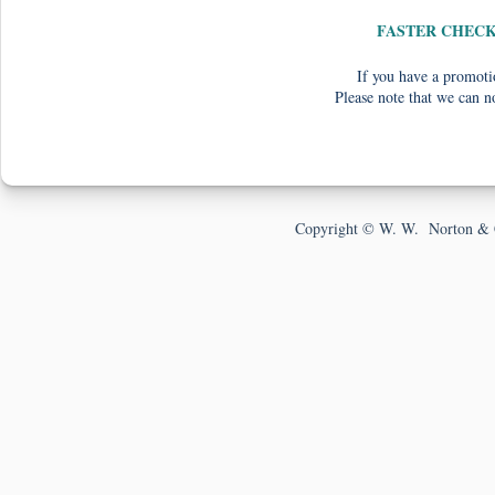
FASTER CHEC
If you have a promotio
Please note that we can n
Copyright © W. W. Norton & 