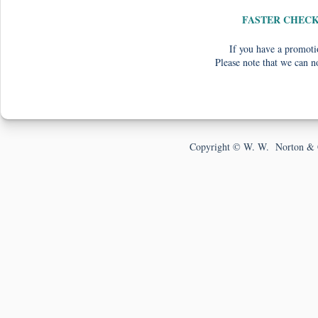
FASTER CHEC
If you have a promotio
Please note that we can n
Copyright © W. W. Norton & 