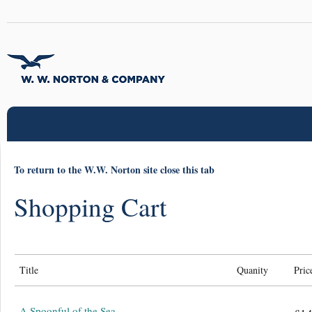
To return to the W.W. Norton site close this tab
Shopping Cart
Title
Quanity
Pric
A Spoonful of the Sea