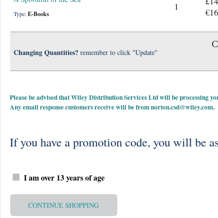
£14
1
€16
Type:
E-Books
C
Changing Quantities?
remember to click "Update"
Please be advised that Wiley Distribution Services Ltd will be processing
Any email response customers receive will be from
norton.csd@wiley.com
.
If you have a promotion code, you will be as
I am over 13 years of age
CONTINUE SHOPPING