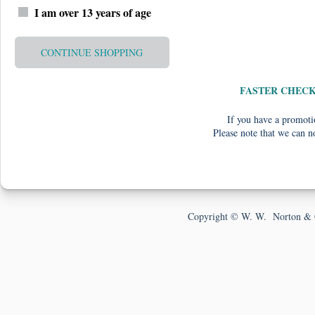
I am over 13 years of age
CONTINUE SHOPPING
FASTER CHEC
If you have a promotio
Please note that we can n
Copyright © W. W. Norton & 