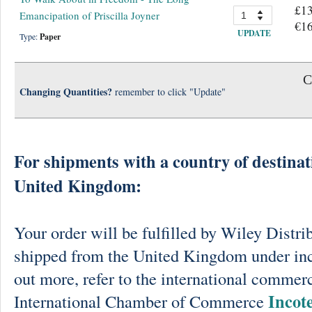
£13
Emancipation of Priscilla Joyner
€16
UPDATE
Type:
Paper
C
Changing Quantities?
remember to click "Update"
For shipments with a country of destinat
United Kingdom:
Your order will be fulfilled by Wiley Distri
shipped from the United Kingdom under in
out more, refer to the international commerc
Incot
International Chamber of Commerce