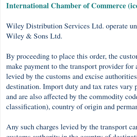
International Chamber of Commerce (ic
Wiley Distribution Services Ltd. operate un
Wiley & Sons Ltd.
By proceeding to place this order, the cust
make payment to the transport provider for 
levied by the customs and excise authorities
destination. Import duty and tax rates vary 
and are also affected by the commodity cod
classification), country of origin and perma
Any such charges levied by the transport car
customs authority in the country of destinat