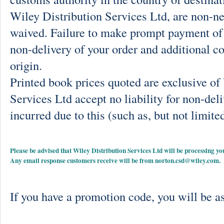
Wiley Distribution Services Ltd, are non-ne
waived. Failure to make prompt payment of 
non-delivery of your order and additional co
origin.
Printed book prices quoted are exclusive o
Services Ltd accept no liability for non-deli
incurred due to this (such as, but not limited
Please be advised that Wiley Distribution Services Ltd will be processing
Any email response customers receive will be from
norton.csd@wiley.com
.
If you have a promotion code, you will be as