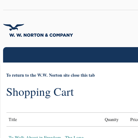
To return to the W.W. Norton site close this tab
Shopping Cart
Title
Quanity
Pric
To Walk About in Freedom - The Long