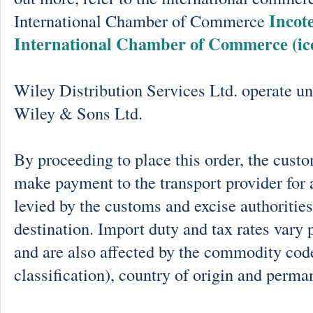
Incot
International Chamber of Commerce
International Chamber of Commerce (ic
Wiley Distribution Services Ltd. operate un
Wiley & Sons Ltd.
By proceeding to place this order, the cust
make payment to the transport provider for 
levied by the customs and excise authorities
destination. Import duty and tax rates vary 
and are also affected by the commodity cod
classification), country of origin and perma