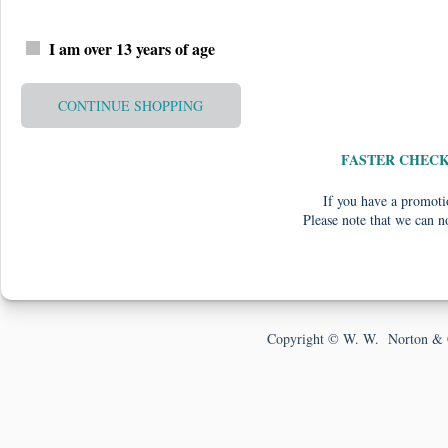
I am over 13 years of age
CONTINUE SHOPPING
FASTER CHEC
If you have a promotio
Please note that we can n
Copyright © W. W. Norton & 