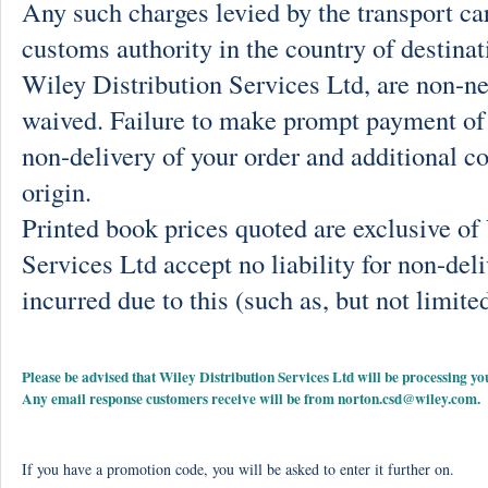
Any such charges levied by the transport car
customs authority in the country of destinat
Wiley Distribution Services Ltd, are non-ne
waived. Failure to make prompt payment of 
non-delivery of your order and additional co
origin.
Printed book prices quoted are exclusive o
Services Ltd accept no liability for non-deli
incurred due to this (such as, but not limited
Please be advised that Wiley Distribution Services Ltd will be processing
Any email response customers receive will be from
norton.csd@wiley.com
.
If you have a promotion code, you will be asked to enter it further on.