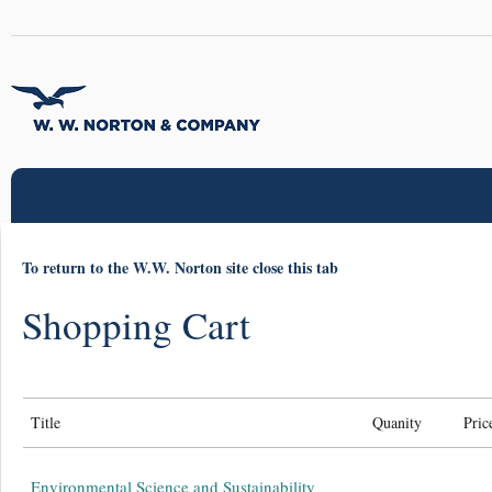
To return to the W.W. Norton site close this tab
Shopping Cart
Title
Quanity
Pric
Environmental Science and Sustainability