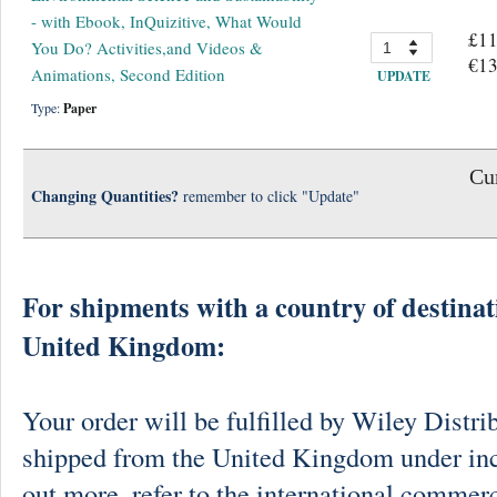
- with Ebook, InQuizitive, What Would
£11
You Do? Activities,and Videos &
€13
Animations, Second Edition
UPDATE
Type:
Paper
Cur
Changing Quantities?
remember to click "Update"
For shipments with a country of destinat
United Kingdom:
Your order will be fulfilled by Wiley Distri
shipped from the United Kingdom under in
out more, refer to the international commerc