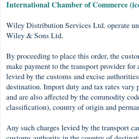
International Chamber of Commerce (ic
Wiley Distribution Services Ltd. operate un
Wiley & Sons Ltd.
By proceeding to place this order, the cust
make payment to the transport provider for 
levied by the customs and excise authorities
destination. Import duty and tax rates vary 
and are also affected by the commodity cod
classification), country of origin and perma
Any such charges levied by the transport car
customs authority in the country of destinat