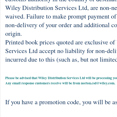
Wiley Distribution Services Ltd, are non-ne
waived. Failure to make prompt payment of 
non-delivery of your order and additional co
origin.
Printed book prices quoted are exclusive o
Services Ltd accept no liability for non-deli
incurred due to this (such as, but not limited
Please be advised that Wiley Distribution Services Ltd will be processing
Any email response customers receive will be from
norton.csd@wiley.com
.
If you have a promotion code, you will be as