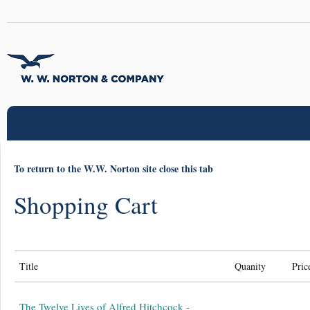
To return to the W.W. Norton site close this tab
Shopping Cart
Title
Quanity
Pric
The Twelve Lives of Alfred Hitchcock -