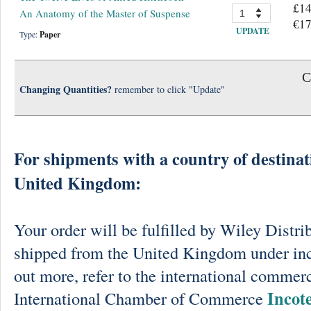
£14
An Anatomy of the Master of Suspense
€17
UPDATE
Type:
Paper
C
Changing Quantities?
remember to click "Update"
For shipments with a country of destinat
United Kingdom:
Your order will be fulfilled by Wiley Distri
shipped from the United Kingdom under in
out more, refer to the international commerc
Incot
International Chamber of Commerce