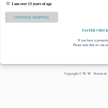
I am over 13 years of age
CONTINUE SHOPPING
FASTER CHEC
If you have a promotio
Please note that we can n
Copyright © W. W. Norton & 