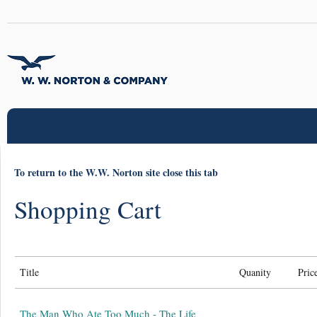
To return to the W.W. Norton site close this tab
Shopping Cart
Title
Quanity
Pric
The Man Who Ate Too Much - The Life