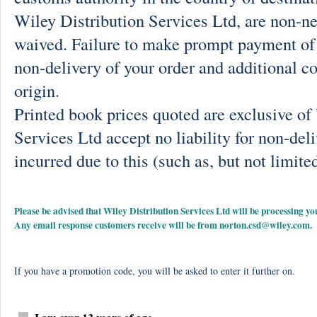
Wiley Distribution Services Ltd, are non-ne
waived. Failure to make prompt payment of 
non-delivery of your order and additional co
origin.
Printed book prices quoted are exclusive o
Services Ltd accept no liability for non-deli
incurred due to this (such as, but not limited
Please be advised that Wiley Distribution Services Ltd will be processing
Any email response customers receive will be from
norton.csd@wiley.com
.
If you have a promotion code, you will be asked to enter it further on.