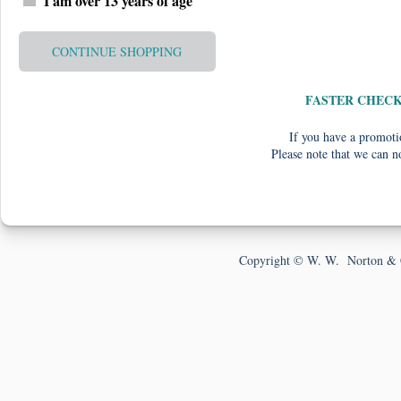
I am over 13 years of age
CONTINUE SHOPPING
FASTER CHEC
If you have a promotio
Please note that we can n
Copyright © W. W. Norton & 