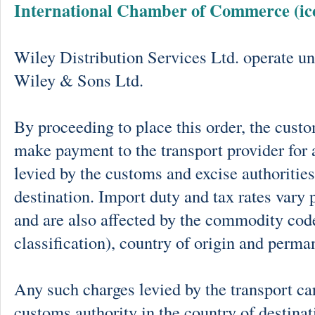
International Chamber of Commerce (ic
Wiley Distribution Services Ltd. operate un
Wiley & Sons Ltd.
By proceeding to place this order, the cust
make payment to the transport provider for 
levied by the customs and excise authorities
destination. Import duty and tax rates vary 
and are also affected by the commodity cod
classification), country of origin and perma
Any such charges levied by the transport car
customs authority in the country of destinat