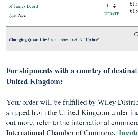
£15
of James Beard
€18
UPDATE
Type:
Paper
C
Changing Quantities?
remember to click "Update"
For shipments with a country of destinat
United Kingdom:
Your order will be fulfilled by Wiley Distri
shipped from the United Kingdom under in
out more, refer to the international commerc
Incot
International Chamber of Commerce