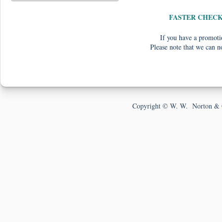
FASTER CHEC
If you have a promotio
Please note that we can n
Copyright © W. W. Norton & 