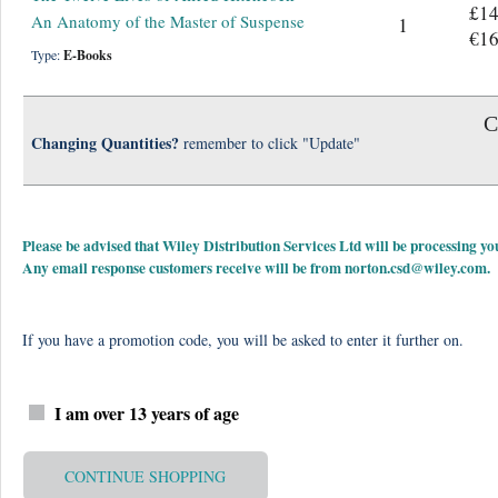
£14
An Anatomy of the Master of Suspense
1
€16
Type:
E-Books
C
Changing Quantities?
remember to click "Update"
Please be advised that Wiley Distribution Services Ltd will be processing
Any email response customers receive will be from
norton.csd@wiley.com
.
If you have a promotion code, you will be asked to enter it further on.
I am over 13 years of age
CONTINUE SHOPPING