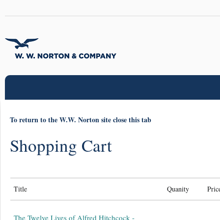
To return to the W.W. Norton site close this tab
Shopping Cart
Title
Quanity
Pric
The Twelve Lives of Alfred Hitchcock -