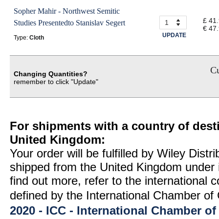
Sopher Mahir - Northwest Semitic
£ 41
Studies Presentedto Stanislav Segert
€ 47
UPDATE
Type:
Cloth
Cu
Changing Quantities?
remember to click "Update"
For shipments with a country of desti
United Kingdom:
Your order will be fulfilled by Wiley Distr
shipped from the United Kingdom under 
find out more, refer to the international
defined by the International Chamber 
2020 - ICC - International Chamber 