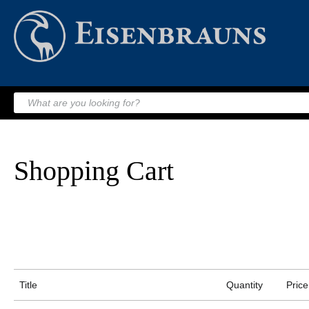
Shopping Cart
Title
Quantity
Price