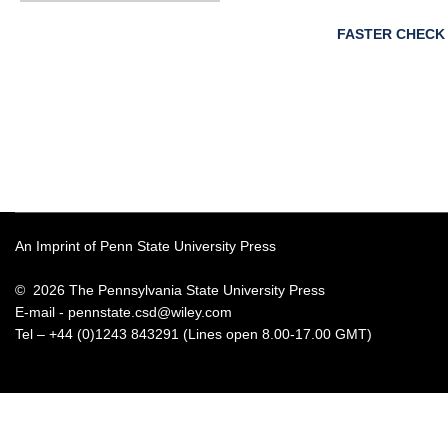
FASTER CHECK
An Imprint of Penn State University Press
© 2026 The Pennsylvania State University Press
E-mail -
pennstate.csd@wiley.com
Tel – +44 (0)1243 843291 (Lines open 8.00-17.00 GMT)