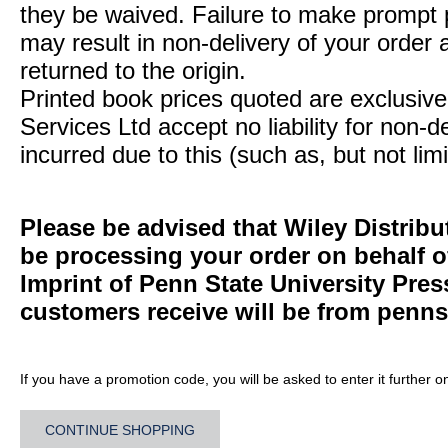
they be waived. Failure to make prompt
may result in non-delivery of your order 
returned to the origin.
Printed book prices quoted are exclusive 
Services Ltd accept no liability for non-d
incurred due to this (such as, but not limi
Please be advised that Wiley Distribu
be processing your order on behalf 
Imprint of Penn State University Pre
customers receive will be from
penns
If you have a promotion code, you will be asked to enter it further o
CONTINUE SHOPPING