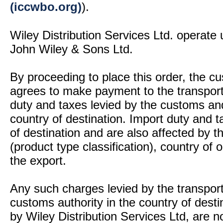
(iccwbo.org)
).
Wiley Distribution Services Ltd. operate 
John Wiley & Sons Ltd.
By proceeding to place this order, the 
agrees to make payment to the transport
duty and taxes levied by the customs and
country of destination. Import duty and t
of destination and are also affected by
(product type classification), country of
the export.
Any such charges levied by the transport 
customs authority in the country of desti
by Wiley Distribution Services Ltd, are n