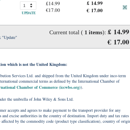
£ 14.99
£14.99
€17.00
€ 17.00
UPDATE
£ 14.99
Current total (
1
items
):
k "Update"
€ 17.00
tion which is not the United Kingdom:
tribution Services Ltd. and shipped from the United Kingdom under inco-term
nternational commercial terms as defined by the International Chamber of
ernational Chamber of Commerce (iccwbo.org)
).
under the umbrella of John Wiley & Sons Ltd.
omer accepts and agrees to make payment to the transport provider for any
 and excise authorities in the country of destination. Import duty and tax rates
o affected by the commodity code (product type classification), country of origi