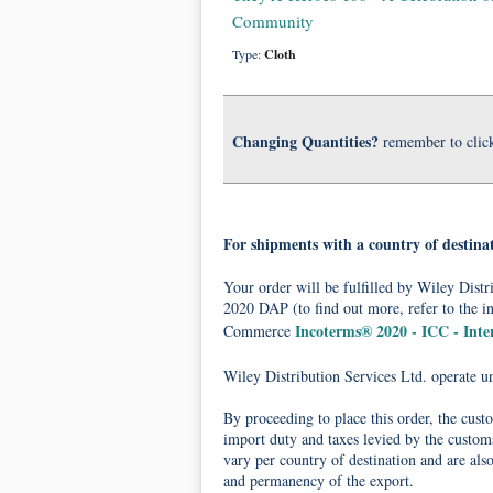
Community
Type:
Cloth
Changing Quantities?
remember to clic
For shipments with a country of destina
Your order will be fulfilled by Wiley Dis
2020 DAP (to find out more, refer to the i
Incoterms® 2020 - ICC - Int
Commerce
Wiley Distribution Services Ltd. operate 
By proceeding to place this order, the cust
import duty and taxes levied by the customs
vary per country of destination and are als
and permanency of the export.