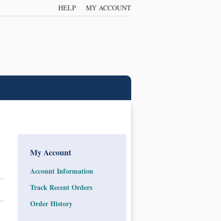
HELP
MY ACCOUNT
My Account
Account Information
Track Recent Orders
Order History