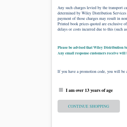
Any such charges levied by the transport car
determined by Wiley Distribution Services 
payment of those charges may result in non-
Printed book prices quoted are exclusive of
delays or costs incurred due to this (such as
Please be advised that Wiley Distribution
Any email response customers receive will
If you have a promotion code, you will be a
I am over 13 years of age
CONTINUE SHOPPING