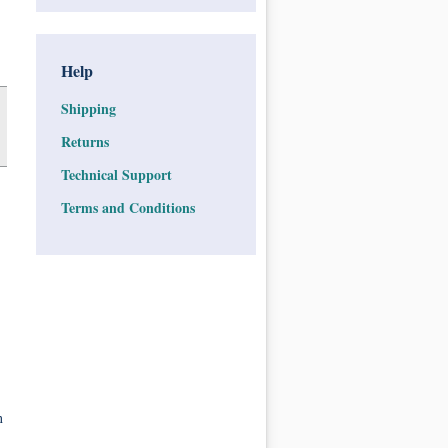
Help
Shipping
Returns
Technical Support
Terms and Conditions
n