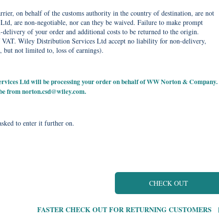
rier, on behalf of the customs authority in the country of destination, are not
Ltd, are non-negotiable, nor can they be waived. Failure to make prompt
delivery of your order and additional costs to be returned to the origin.
 VAT. Wiley Distribution Services Ltd accept no liability for non-delivery,
, but not limited to, loss of earnings).
 Services Ltd will be processing your order on behalf of WW Norton & Company.
 be from
norton.csd@wiley.com
.
sked to enter it further on.
CHECK OUT
FASTER CHECK OUT FOR RETURNING CUSTOMERS