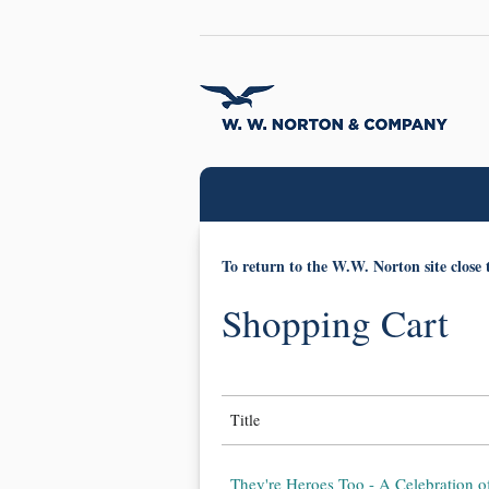
To return to the W.W. Norton site close 
Shopping Cart
Title
They're Heroes Too - A Celebration o