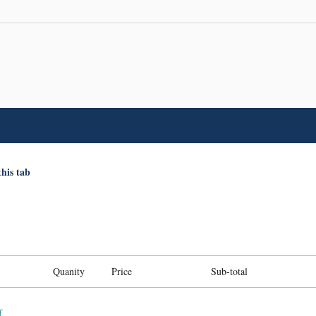
this tab
Quanity
Price
Sub-total
f