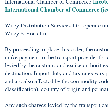
Incot
International Chamber of Commerce
International Chamber of Commerce (ic
Wiley Distribution Services Ltd. operate un
Wiley & Sons Ltd.
By proceeding to place this order, the cust
make payment to the transport provider for 
levied by the customs and excise authorities
destination. Import duty and tax rates vary 
and are also affected by the commodity cod
classification), country of origin and perma
Any such charges levied by the transport car