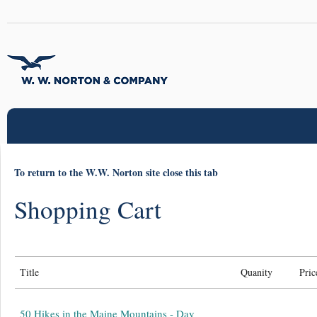
To return to the W.W. Norton site close this tab
Shopping Cart
Title
Quanity
Pric
50 Hikes in the Maine Mountains - Day