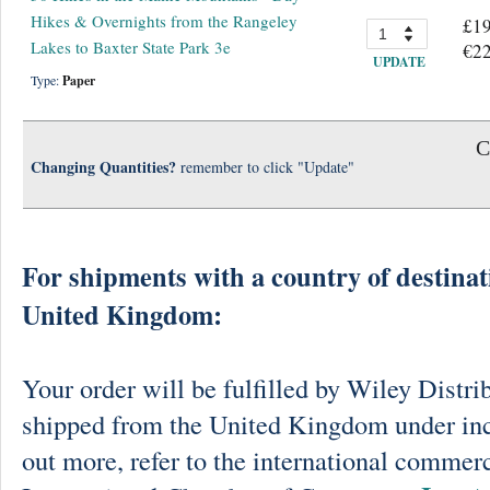
Hikes & Overnights from the Rangeley
£19
Lakes to Baxter State Park 3e
€22
UPDATE
Type:
Paper
C
Changing Quantities?
remember to click "Update"
For shipments with a country of destinat
United Kingdom:
Your order will be fulfilled by Wiley Distri
shipped from the United Kingdom under in
out more, refer to the international commerc