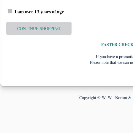
I am over 13 years of age
CONTINUE SHOPPING
FASTER CHEC
If you have a promotio
Please note that we can n
Copyright © W. W. Norton & 