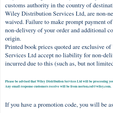
customs authority in the country of destinat
Wiley Distribution Services Ltd, are non-ne
waived. Failure to make prompt payment of 
non-delivery of your order and additional co
origin.
Printed book prices quoted are exclusive o
Services Ltd accept no liability for non-deli
incurred due to this (such as, but not limited
Please be advised that Wiley Distribution Services Ltd will be processing
Any email response customers receive will be from
norton.csd@wiley.com
.
If you have a promotion code, you will be as