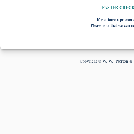
FASTER CHEC
If you have a promotio
Please note that we can n
Copyright © W. W. Norton & 