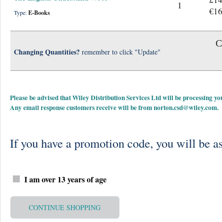
1
€16
Type:
E-Books
C
Changing Quantities?
remember to click "Update"
Please be advised that Wiley Distribution Services Ltd will be processing
Any email response customers receive will be from
norton.csd@wiley.com
.
If you have a promotion code, you will be as
I am over 13 years of age
CONTINUE SHOPPING