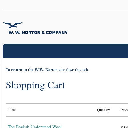
To return to the W.W. Norton site close this tab
Shopping Cart
Title
Quanity
Pric
The English Understand Wool
£14