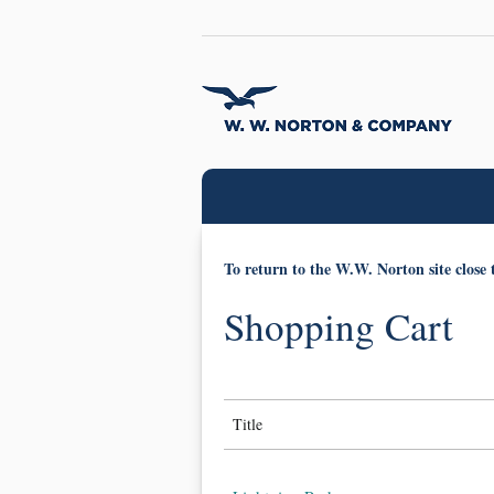
To return to the W.W. Norton site close 
Shopping Cart
Title