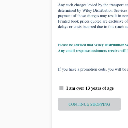
Any such charges levied by the transport car
determined by Wiley Distribution Services 
payment of those charges may result in non-
Printed book prices quoted are exclusive of
delays or costs incurred due to this (such as
Please be advised that Wiley Distribution
Any email response customers receive will
If you have a promotion code, you will be a
I am over 13 years of age
CONTINUE SHOPPING