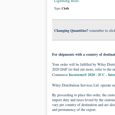
Lightning Rods
Type:
Cloth
Changing Quantities?
remember to clic
For shipments with a country of destina
Your order will be fulfilled by Wiley Dis
2020 DAP (to find out more, refer to the i
Incoterms® 2020 - ICC - Int
Commerce
Wiley Distribution Services Ltd. operate 
By proceeding to place this order, the cust
import duty and taxes levied by the customs
vary per country of destination and are als
and permanency of the export.