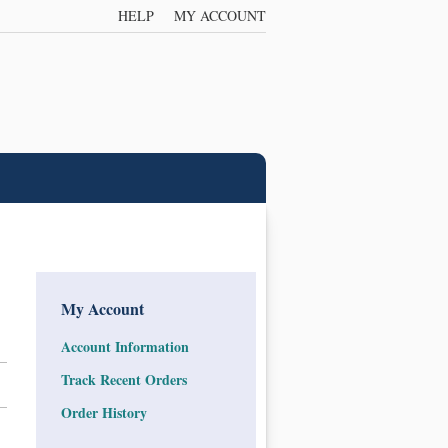
HELP
MY ACCOUNT
My Account
Account Information
Track Recent Orders
Order History