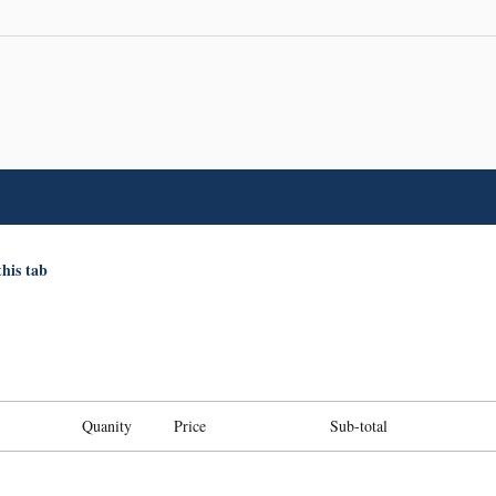
this tab
Quanity
Price
Sub-total