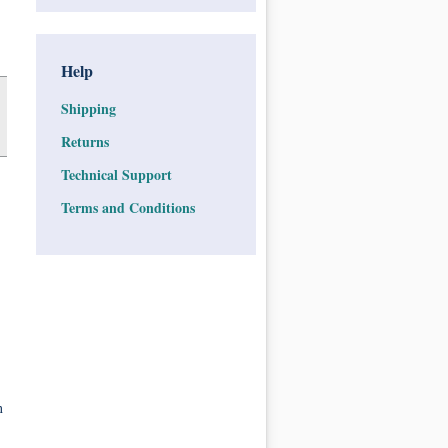
Help
Shipping
Returns
Technical Support
Terms and Conditions
n