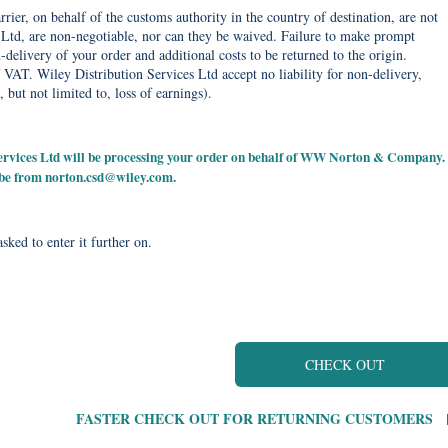
rier, on behalf of the customs authority in the country of destination, are not
Ltd, are non-negotiable, nor can they be waived. Failure to make prompt
delivery of your order and additional costs to be returned to the origin.
 VAT. Wiley Distribution Services Ltd accept no liability for non-delivery,
, but not limited to, loss of earnings).
 Services Ltd will be processing your order on behalf of WW Norton & Company.
 be from
norton.csd@wiley.com
.
sked to enter it further on.
CHECK OUT
FASTER CHECK OUT FOR RETURNING CUSTOMERS