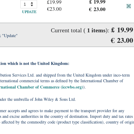
£ 19.99
£19.99
€23.00
€ 23.00
UPDATE
£ 19.99
Current total (
1
items
):
k "Update"
€ 23.00
tion which is not the United Kingdom:
tribution Services Ltd. and shipped from the United Kingdom under inco-term
nternational commercial terms as defined by the International Chamber of
ernational Chamber of Commerce (iccwbo.org)
).
under the umbrella of John Wiley & Sons Ltd.
omer accepts and agrees to make payment to the transport provider for any
 and excise authorities in the country of destination. Import duty and tax rates
o affected by the commodity code (product type classification), country of origi