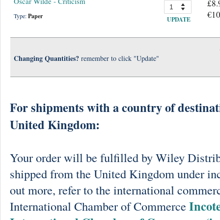
Oscar Wilde - Criticism
£8.
€10
Type:
Paper
UPDATE
Changing Quantities?
remember to click "Update"
For shipments with a country of destinat
United Kingdom:
Your order will be fulfilled by Wiley Distri
shipped from the United Kingdom under in
out more, refer to the international commerc
Incot
International Chamber of Commerce