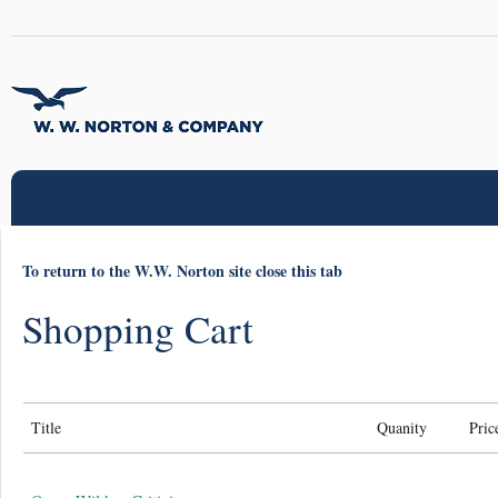
To return to the W.W. Norton site close this tab
Shopping Cart
Title
Quanity
Pric