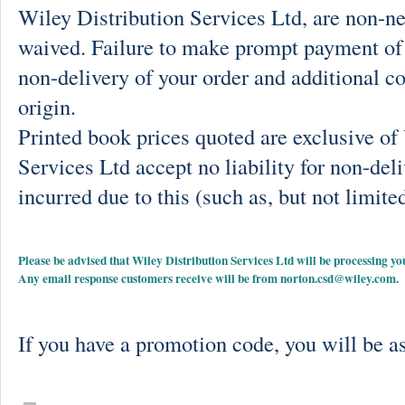
Wiley Distribution Services Ltd, are non-ne
waived. Failure to make prompt payment of 
non-delivery of your order and additional co
origin.
Printed book prices quoted are exclusive o
Services Ltd accept no liability for non-deli
incurred due to this (such as, but not limited
Please be advised that Wiley Distribution Services Ltd will be processing
Any email response customers receive will be from
norton.csd@wiley.com
.
If you have a promotion code, you will be as