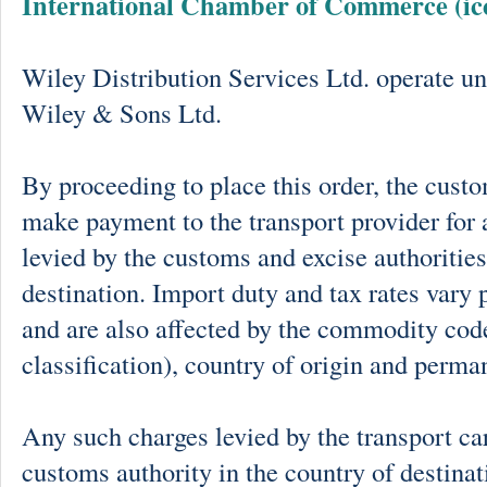
International Chamber of Commerce (ic
Wiley Distribution Services Ltd. operate un
Wiley & Sons Ltd.
By proceeding to place this order, the cust
make payment to the transport provider for 
levied by the customs and excise authorities
destination. Import duty and tax rates vary 
and are also affected by the commodity cod
classification), country of origin and perma
Any such charges levied by the transport car
customs authority in the country of destinat