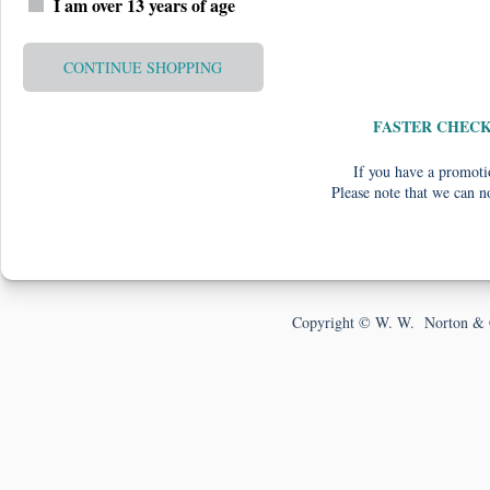
I am over 13 years of age
CONTINUE SHOPPING
FASTER CHEC
If you have a promotio
Please note that we can n
Copyright © W. W. Norton & 