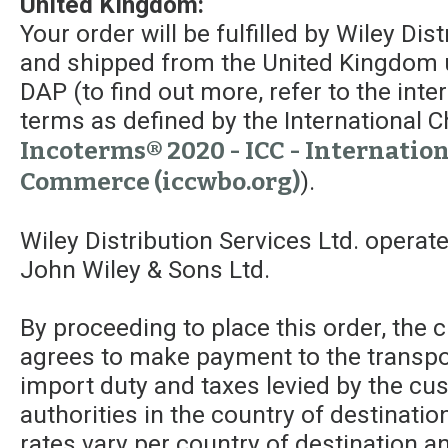
United Kingdom:
Your order will be fulfilled by Wiley Dis
and shipped from the United Kingdom 
DAP (to find out more, refer to the int
terms as defined by the Internationa
Incoterms® 2020 - ICC - Internatio
Commerce (iccwbo.org)
).
Wiley Distribution Services Ltd. operat
John Wiley & Sons Ltd.
By proceeding to place this order, the
agrees to make payment to the transpor
import duty and taxes levied by the c
authorities in the country of destinatio
rates vary per country of destination a