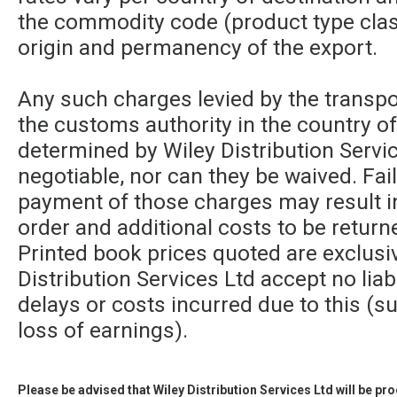
the commodity code (product type class
origin and permanency of the export.
Any such charges levied by the transpor
the customs authority in the country of
determined by Wiley Distribution Servic
negotiable, nor can they be waived. Fa
payment of those charges may result in
order and additional costs to be returne
Printed book prices quoted are exclusi
Distribution Services Ltd accept no liabi
delays or costs incurred due to this (su
loss of earnings).
Please be advised that Wiley Distribution Services Ltd will be p