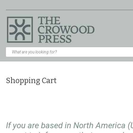
Shopping Cart
If you are based in North America 