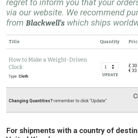
regret to inform you that your orde
via our website. We recommend pu
from
which ships worldw
Blackwell's
Title
Quantity
Pric
How to Make a Weight-Driven
£ 30
Clock
€ 33
UPDATE
Type:
Cloth
C
Changing Quantities?
remember to click "Update"
For shipments with a country of destin