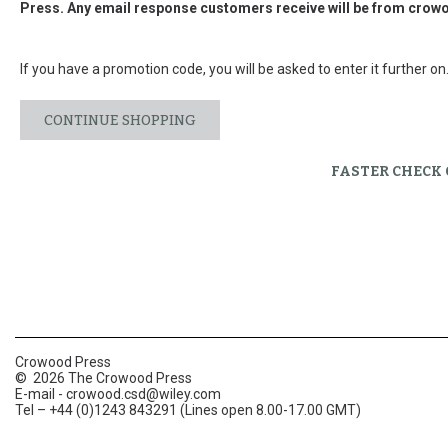
Press. Any email response customers receive will be from
crowo
If you have a promotion code, you will be asked to enter it further on
CONTINUE SHOPPING
FASTER CHECK
Crowood Press
© 2026 The Crowood Press
E-mail -
crowood.csd@wiley.com
Tel – +44 (0)1243 843291 (Lines open 8.00-17.00 GMT)