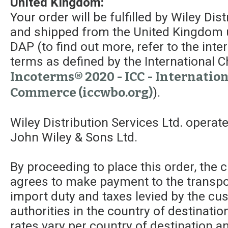
United Kingdom:
Your order will be fulfilled by Wiley Dis
and shipped from the United Kingdom 
DAP (to find out more, refer to the int
terms as defined by the Internationa
Incoterms® 2020 - ICC - Internatio
Commerce (iccwbo.org)
).
Wiley Distribution Services Ltd. operat
John Wiley & Sons Ltd.
By proceeding to place this order, the
agrees to make payment to the transpor
import duty and taxes levied by the c
authorities in the country of destinatio
rates vary per country of destination a