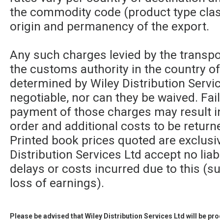
the commodity code (product type class
origin and permanency of the export.
Any such charges levied by the transpor
the customs authority in the country of
determined by Wiley Distribution Servic
negotiable, nor can they be waived. Fa
payment of those charges may result in
order and additional costs to be returne
Printed book prices quoted are exclusi
Distribution Services Ltd accept no liabi
delays or costs incurred due to this (su
loss of earnings).
Please be advised that Wiley Distribution Services Ltd will be p