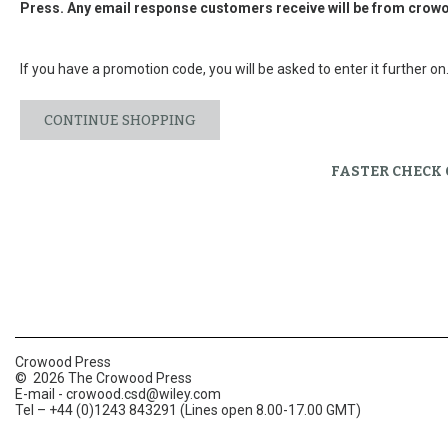
Press. Any email response customers receive will be from
crowo
If you have a promotion code, you will be asked to enter it further on
CONTINUE SHOPPING
FASTER CHECK
Crowood Press
© 2026 The Crowood Press
E-mail -
crowood.csd@wiley.com
Tel – +44 (0)1243 843291 (Lines open 8.00-17.00 GMT)