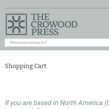
Shopping Cart
If you are based in North America 