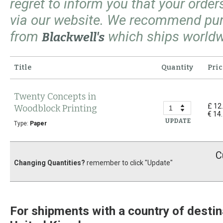
regret to inform you that your orde
via our website. We recommend pu
from
which ships worldw
Blackwell's
Title
Quantity
Pric
Twenty Concepts in
£ 12
Woodblock Printing
€ 14
UPDATE
Type:
Paper
C
Changing Quantities?
remember to click "Update"
For shipments with a country of destin