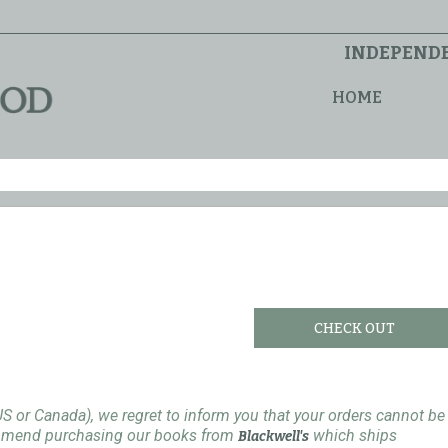
INDEPENDE
HOME
CHECK OUT
US or Canada), we regret to inform you that your orders cannot be
ommend purchasing our books from
which ships
Blackwell's