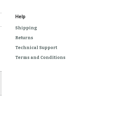
Help
Shipping
Returns
Technical Support
Terms and Conditions