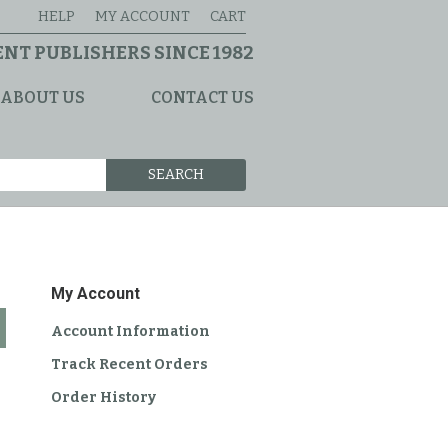
HELP
MY ACCOUNT
CART
NT PUBLISHERS SINCE 1982
ABOUT US
CONTACT US
SEARCH
My Account
Account Information
Track Recent Orders
Order History