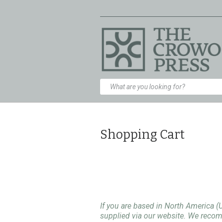
Shopping Cart
If you are based in North America (
supplied via our website. We rec