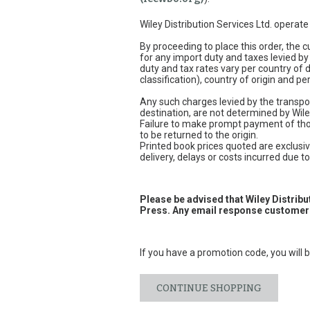
Wiley Distribution Services Ltd. operat
By proceeding to place this order, the
for any import duty and taxes levied by
duty and tax rates vary per country of
classification), country of origin and 
Any such charges levied by the transpor
destination, are not determined by Wile
Failure to make prompt payment of thos
to be returned to the origin.
Printed book prices quoted are exclusive
delivery, delays or costs incurred due to 
Please be advised that Wiley Distrib
Press. Any email response customers
If you have a promotion code, you will b
CONTINUE SHOPPING