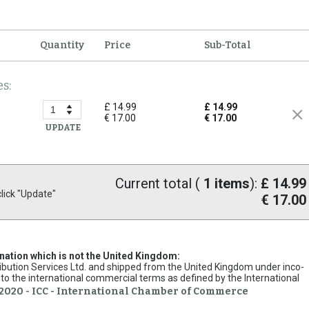
Quantity
Price
Sub-Total
s:
£ 14.99
£ 14.99
€ 17.00
€ 17.00
UPDATE
Current total (
1
items
):
£ 14.99
ick "Update"
€ 17.00
ination which is not the United Kingdom:
stribution Services Ltd. and shipped from the United Kingdom under inco-
to the international commercial terms as defined by the International
2020 - ICC - International Chamber of Commerce