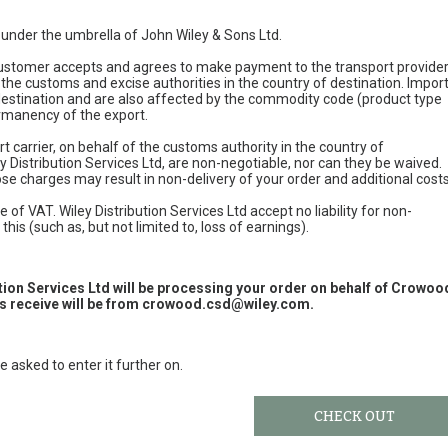
e under the umbrella of John Wiley & Sons Ltd.
 customer accepts and agrees to make payment to the transport provide
 the customs and excise authorities in the country of destination. Impor
 destination and are also affected by the commodity code (product type
permanency of the export.
t carrier, on behalf of the customs authority in the country of
y Distribution Services Ltd, are non-negotiable, nor can they be waived.
e charges may result in non-delivery of your order and additional cost
 of VAT. Wiley Distribution Services Ltd accept no liability for non-
this (such as, but not limited to, loss of earnings).
ution Services Ltd will be processing your order on behalf of Crowoo
 receive will be from
crowood.csd@wiley.com
.
e asked to enter it further on.
CHECK OUT