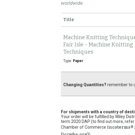
worldwide.
Title
Machine Knitting Technique
Fair Isle - Machine Knitting
Techniques
Type:
Paper
Changing Quantities?
remember to cl
For shipments with a country of dest
Your order will be fulfilled by Wiley Di
term 2020 DAP (to find out more, refer 
Chamber of Commerce
Incoterms® 
(iccwbo.org)
).