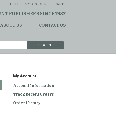
HELP
MY ACCOUNT
CART
NT PUBLISHERS SINCE 1982
ABOUT US
CONTACT US
SEARCH
My Account
Account Information
Track Recent Orders
Order History