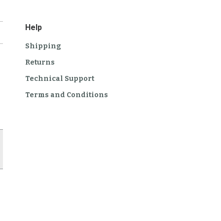
Help
Shipping
Returns
Technical Support
Terms and Conditions