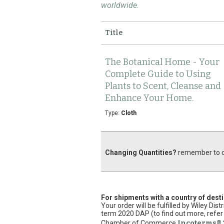
worldwide.
Title
The Botanical Home - Your
Complete Guide to Using
Plants to Scent, Cleanse and
Enhance Your Home.
Type:
Cloth
Changing Quantities?
remember to cl
For shipments with a country of dest
Your order will be fulfilled by Wiley Di
term 2020 DAP (to find out more, refer 
Chamber of Commerce
Incoterms® 