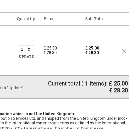
Quantity
Price
Sub-Total
£ 25.00
£ 25.00
€ 28.30
€ 28.30
UPDATE
Current total (
1
items
):
£ 25.00
ick "Update"
€ 28.30
ination which is not the United Kingdom:
stribution Services Ltd. and shipped from the United Kingdom under inco-
to the international commercial terms as defined by the International
2020 - ICC - International Chamber of Commerce