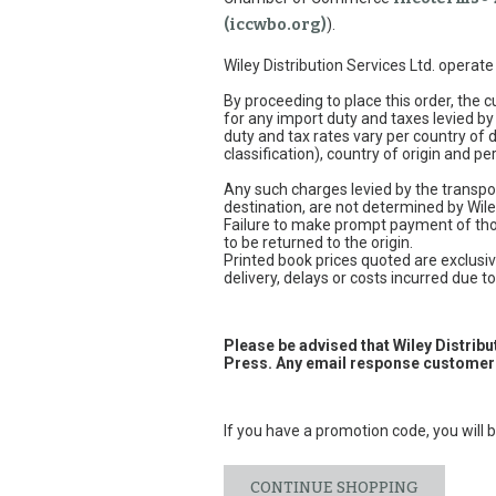
(iccwbo.org)
).
Wiley Distribution Services Ltd. operat
By proceeding to place this order, the
for any import duty and taxes levied by
duty and tax rates vary per country of
classification), country of origin and 
Any such charges levied by the transpor
destination, are not determined by Wile
Failure to make prompt payment of thos
to be returned to the origin.
Printed book prices quoted are exclusive
delivery, delays or costs incurred due to 
Please be advised that Wiley Distrib
Press. Any email response customers
If you have a promotion code, you will b
CONTINUE SHOPPING