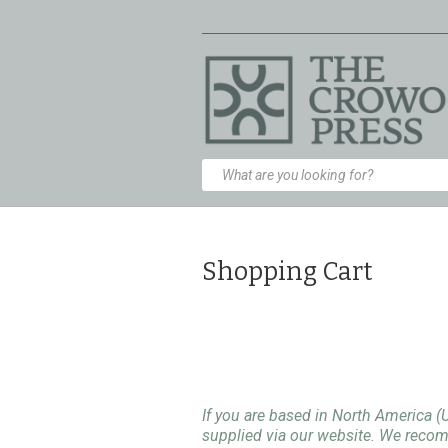
Shopping Cart
If you are based in North America (
supplied via our website. We rec