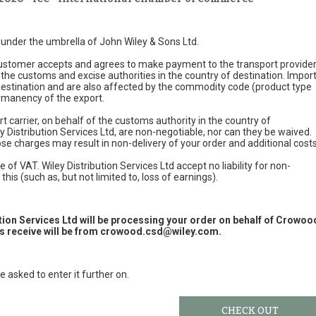
e under the umbrella of John Wiley & Sons Ltd.
 customer accepts and agrees to make payment to the transport provide
 the customs and excise authorities in the country of destination. Impor
 destination and are also affected by the commodity code (product type
permanency of the export.
t carrier, on behalf of the customs authority in the country of
y Distribution Services Ltd, are non-negotiable, nor can they be waived.
e charges may result in non-delivery of your order and additional cost
 of VAT. Wiley Distribution Services Ltd accept no liability for non-
this (such as, but not limited to, loss of earnings).
ution Services Ltd will be processing your order on behalf of Crowoo
 receive will be from
crowood.csd@wiley.com
.
e asked to enter it further on.
CHECK OUT