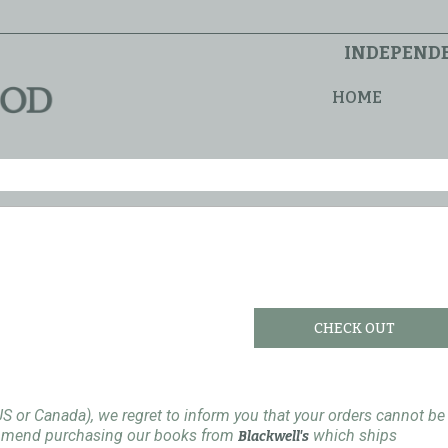
INDEPENDE
HOME
CHECK OUT
US or Canada), we regret to inform you that your orders cannot be
ommend purchasing our books from
which ships
Blackwell's