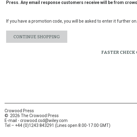
Press. Any email response customers receive will be from
crowo
If you have a promotion code, you will be asked to enter it further on
CONTINUE SHOPPING
FASTER CHECK
Crowood Press
© 2026 The Crowood Press
E-mail -
crowood.csd@wiley.com
Tel – +44 (0)1243 843291 (Lines open 8.00-17.00 GMT)