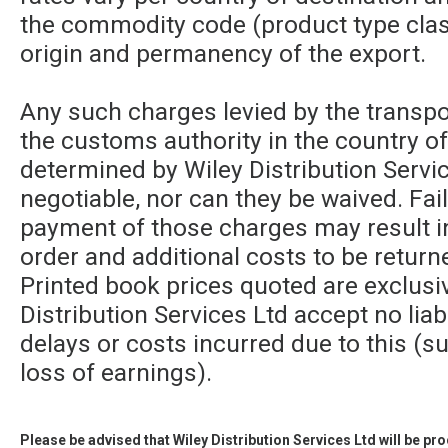
the commodity code (product type class
origin and permanency of the export.
Any such charges levied by the transpor
the customs authority in the country of
determined by Wiley Distribution Servic
negotiable, nor can they be waived. Fa
payment of those charges may result in
order and additional costs to be returne
Printed book prices quoted are exclusi
Distribution Services Ltd accept no liabi
delays or costs incurred due to this (su
loss of earnings).
Please be advised that Wiley Distribution Services Ltd will be p