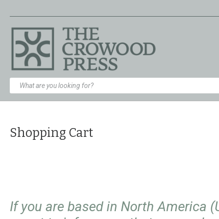
Shopping Cart
If you are based in North America 