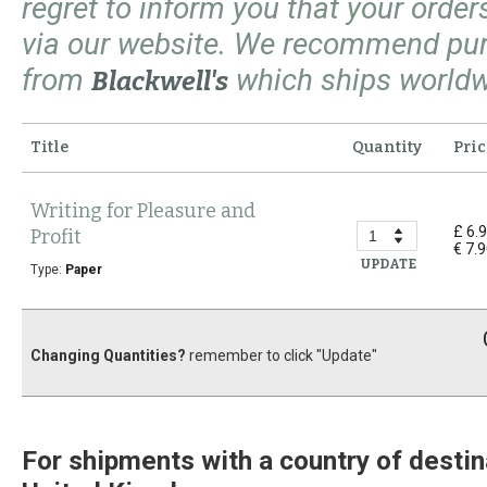
regret to inform you that your orde
via our website. We recommend pu
from
which ships worldw
Blackwell's
Title
Quantity
Pric
Writing for Pleasure and
£ 6.
Profit
€ 7.
UPDATE
Type:
Paper
Changing Quantities?
remember to click "Update"
For shipments with a country of destin