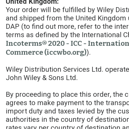
United Kingdom:
Your order will be fulfilled by Wiley Dis
and shipped from the United Kingdom 
DAP (to find out more, refer to the int
terms as defined by the Internationa
Incoterms® 2020 - ICC - Internatio
Commerce (iccwbo.org)
).
Wiley Distribution Services Ltd. operat
John Wiley & Sons Ltd.
By proceeding to place this order, the
agrees to make payment to the transpor
import duty and taxes levied by the c
authorities in the country of destinatio
rates vary per country of destination a