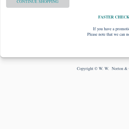
CONTINUE SHOPPING
FASTER CHEC
If you have a promotio
Please note that we can n
Copyright © W. W. Norton & 