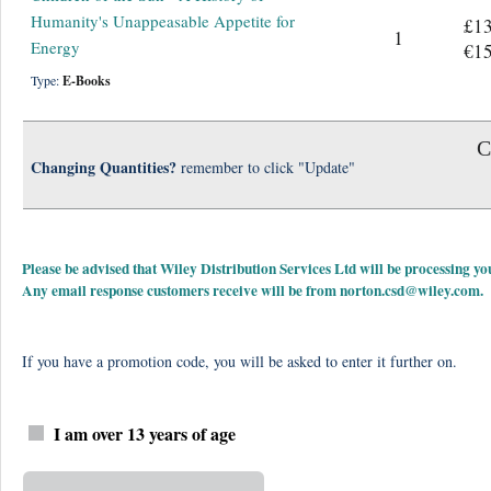
Humanity's Unappeasable Appetite for
£13
1
Energy
€15
Type:
E-Books
C
Changing Quantities?
remember to click "Update"
Please be advised that Wiley Distribution Services Ltd will be processing
Any email response customers receive will be from
norton.csd@wiley.com
.
If you have a promotion code, you will be asked to enter it further on.
I am over 13 years of age