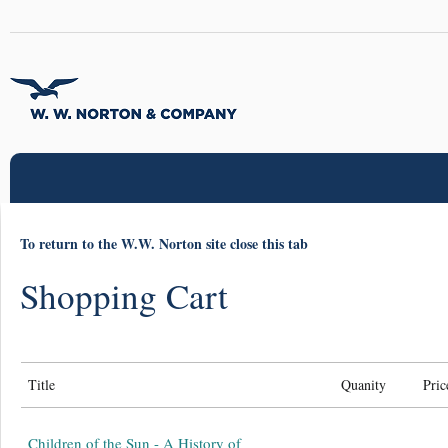
To return to the W.W. Norton site close this tab
Shopping Cart
Title
Quanity
Pric
Children of the Sun - A History of