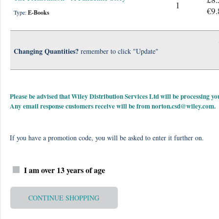
1
€9.
Type:
E-Books
Changing Quantities?
remember to click "Update"
Please be advised that Wiley Distribution Services Ltd will be processing
Any email response customers receive will be from
norton.csd@wiley.com
.
If you have a promotion code, you will be asked to enter it further on.
I am over 13 years of age
CONTINUE SHOPPING