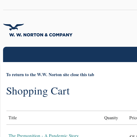
To return to the W.W. Norton site close this tab
Shopping Cart
Title
Quanity
Pric
The Premonition - A Pandemic Story
£8.