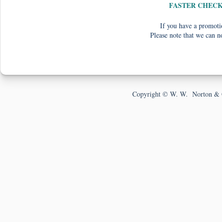
FASTER CHEC
If you have a promotio
Please note that we can n
Copyright © W. W. Norton & 