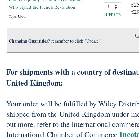
£25
Who Styled the French Revolution
€29
UPDATE
Type:
Cloth
C
Changing Quantities?
remember to click "Update"
For shipments with a country of destinat
United Kingdom:
Your order will be fulfilled by Wiley Distri
shipped from the United Kingdom under in
out more, refer to the international commerc
Incot
International Chamber of Commerce