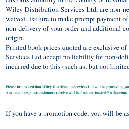
Wiley Distribution Services Ltd, are non-ne
waived. Failure to make prompt payment of 
non-delivery of your order and additional co
origin.
Printed book prices quoted are exclusive o
Services Ltd accept no liability for non-deli
incurred due to this (such as, but not limited
Please be advised that Wiley Distribution Services Ltd will be processing
Any email response customers receive will be from
norton.csd@wiley.com
.
If you have a promotion code, you will be as