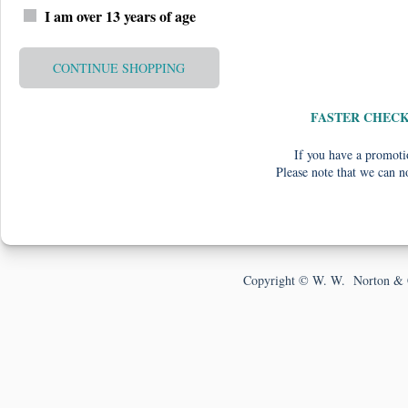
I am over 13 years of age
CONTINUE SHOPPING
FASTER CHEC
If you have a promotio
Please note that we can n
Copyright © W. W. Norton & 