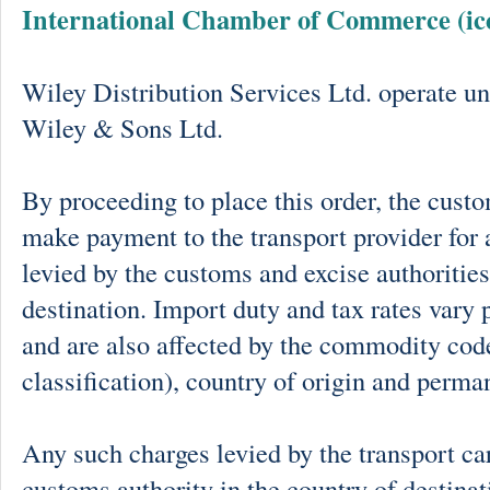
International Chamber of Commerce (ic
Wiley Distribution Services Ltd. operate un
Wiley & Sons Ltd.
By proceeding to place this order, the cust
make payment to the transport provider for 
levied by the customs and excise authorities
destination. Import duty and tax rates vary 
and are also affected by the commodity cod
classification), country of origin and perma
Any such charges levied by the transport car
customs authority in the country of destinat