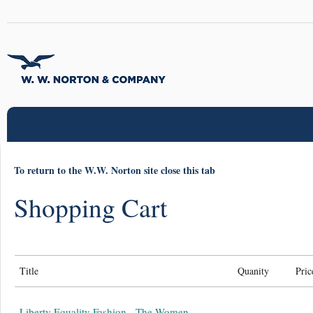
To return to the W.W. Norton site close this tab
Shopping Cart
Title
Quanity
Pric
Liberty Equality Fashion - The Women