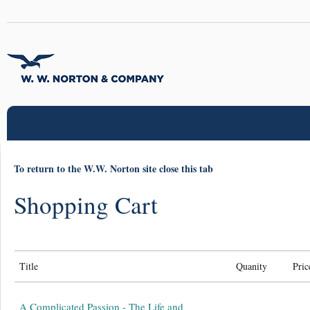
To return to the W.W. Norton site close this tab
Shopping Cart
Title
Quanity
Pric
A Complicated Passion - The Life and