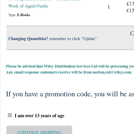
£13
Work of AgnèsVarda
1
€15
Type:
E-Books
C
Changing Quantities?
remember to click "Update"
Please be advised that Wiley Distribution Services Ltd will be processing
Any email response customers receive will be from
norton.csd@wiley.com
.
If you have a promotion code, you will be as
I am over 13 years of age
CONTINUE SHOPPING