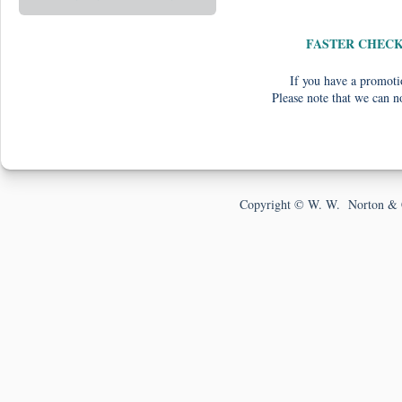
FASTER CHEC
If you have a promotio
Please note that we can n
Copyright © W. W. Norton & 