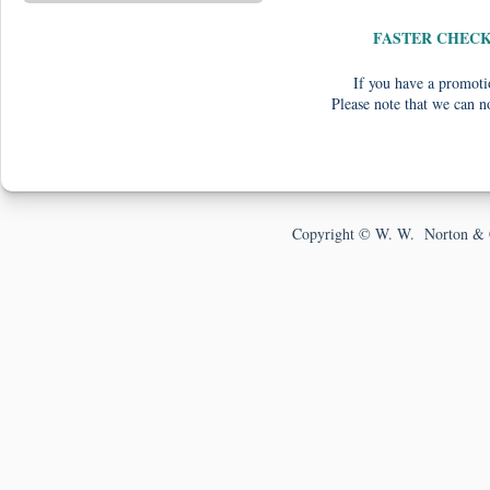
FASTER CHEC
If you have a promotio
Please note that we can n
Copyright © W. W. Norton & 