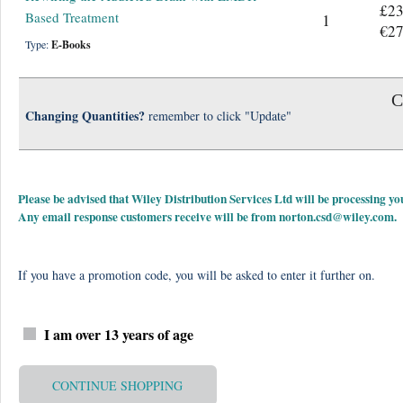
£23
Based Treatment
1
€27
Type:
E-Books
C
Changing Quantities?
remember to click "Update"
Please be advised that Wiley Distribution Services Ltd will be processing
Any email response customers receive will be from
norton.csd@wiley.com
.
If you have a promotion code, you will be asked to enter it further on.
I am over 13 years of age
CONTINUE SHOPPING