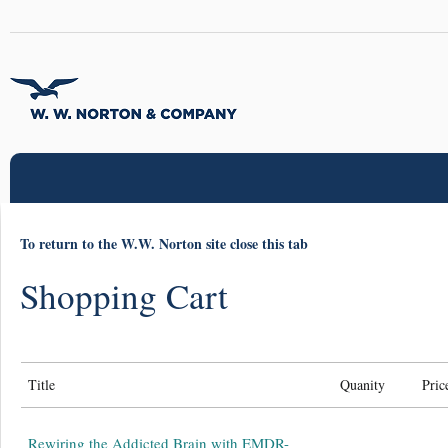
To return to the W.W. Norton site close this tab
Shopping Cart
Title
Quanity
Pric
Rewiring the Addicted Brain with EMDR-