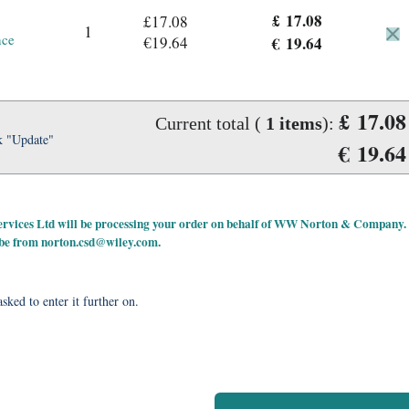
£ 17.08
£17.08
1
nce
€19.64
€ 19.64
£ 17.08
Current total (
1
items
):
k "Update"
€ 19.64
 Services Ltd will be processing your order on behalf of WW Norton & Company.
 be from
norton.csd@wiley.com
.
sked to enter it further on.