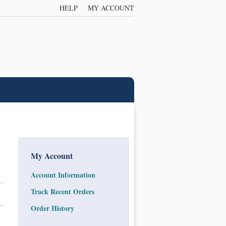
HELP
MY ACCOUNT
My Account
Account Information
Track Recent Orders
Order History