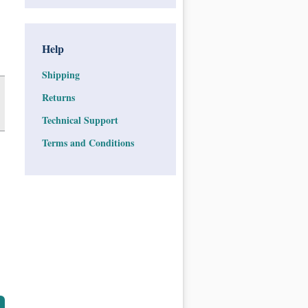
Help
Shipping
Returns
Technical Support
Terms and Conditions