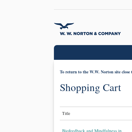
To return to the W.W. Norton site close 
Shopping Cart
Title
Biofeedback and Mindfulness in