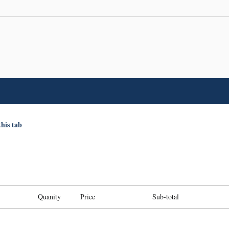
this tab
Quanity
Price
Sub-total