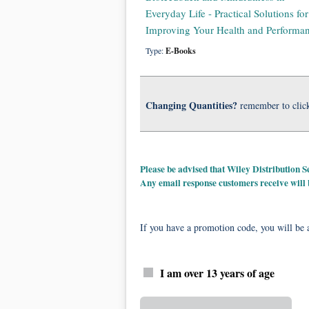
Everyday Life - Practical Solutions for
Improving Your Health and Performa
Type:
E-Books
Changing Quantities?
remember to clic
Please be advised that Wiley Distribution
Any email response customers receive will
If you have a promotion code, you will be a
I am over 13 years of age