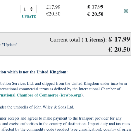
£ 17.99
£17.99
€20.50
€ 20.50
UPDATE
£ 17.99
Current total (
1
items
):
k "Update"
€ 20.50
tion which is not the United Kingdom:
tribution Services Ltd. and shipped from the United Kingdom under inco-term
nternational commercial terms as defined by the International Chamber of
ernational Chamber of Commerce (iccwbo.org)
).
under the umbrella of John Wiley & Sons Ltd.
omer accepts and agrees to make payment to the transport provider for any
 and excise authorities in the country of destination. Import duty and tax rates
o affected by the commodity code (product type classification), country of origi