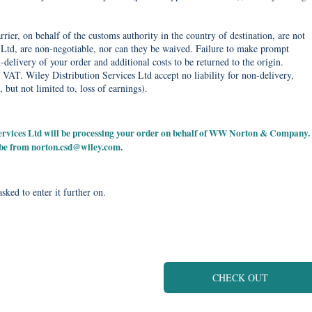
rier, on behalf of the customs authority in the country of destination, are not
Ltd, are non-negotiable, nor can they be waived. Failure to make prompt
delivery of your order and additional costs to be returned to the origin.
 VAT. Wiley Distribution Services Ltd accept no liability for non-delivery,
, but not limited to, loss of earnings).
 Services Ltd will be processing your order on behalf of WW Norton & Company.
 be from
norton.csd@wiley.com
.
sked to enter it further on.
CHECK OUT