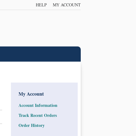
HELP
MY ACCOUNT
My Account
Account Information
Track Recent Orders
Order History