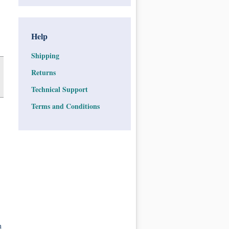
Help
Shipping
Returns
Technical Support
Terms and Conditions
n