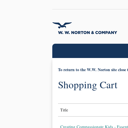
To return to the W.W. Norton site close 
Shopping Cart
Title
Creating Compassionate Kids - Essent