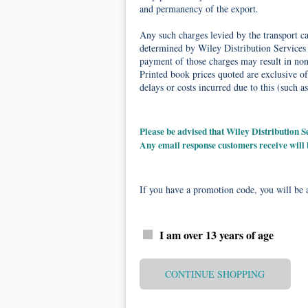
and permanency of the export.
Any such charges levied by the transport car
determined by Wiley Distribution Services 
payment of those charges may result in non-
Printed book prices quoted are exclusive of
delays or costs incurred due to this (such as
Please be advised that Wiley Distribution
Any email response customers receive will
If you have a promotion code, you will be a
I am over 13 years of age
CONTINUE SHOPPING