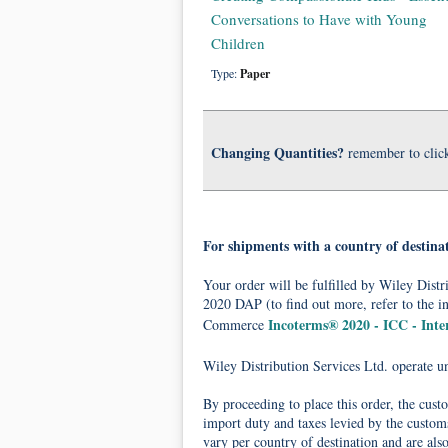
Conversations to Have with Young
Children
Type:
Paper
Changing Quantities?
remember to clic
For shipments with a country of destina
Your order will be fulfilled by Wiley Dis
2020 DAP (to find out more, refer to the i
Incoterms® 2020 - ICC - Int
Commerce
Wiley Distribution Services Ltd. operate 
By proceeding to place this order, the cust
import duty and taxes levied by the customs
vary per country of destination and are als