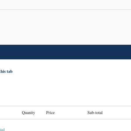
this tab
Quanity
Price
Sub-total
ial