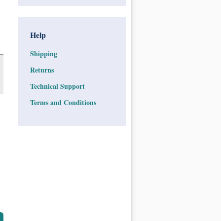
Help
Shipping
Returns
Technical Support
Terms and Conditions