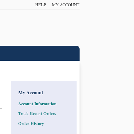
HELP
MY ACCOUNT
My Account
Account Information
Track Recent Orders
Order History