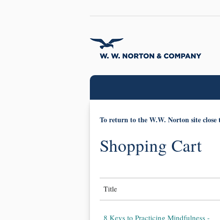
To return to the W.W. Norton site close 
Shopping Cart
Title
8 Keys to Practicing Mindfulness -