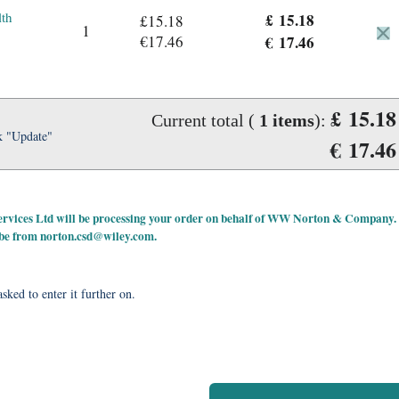
lth
£ 15.18
£15.18
1
€17.46
€ 17.46
£ 15.18
Current total (
1
items
):
k "Update"
€ 17.46
 Services Ltd will be processing your order on behalf of WW Norton & Company.
 be from
norton.csd@wiley.com
.
sked to enter it further on.