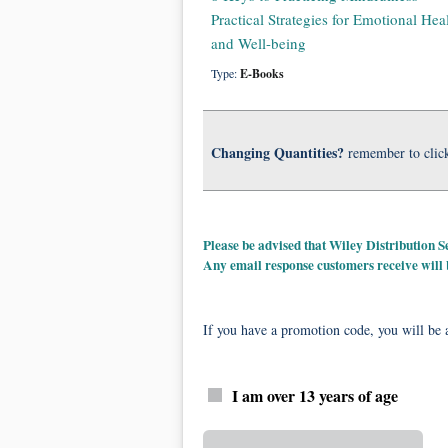
Practical Strategies for Emotional Hea
and Well-being
Type:
E-Books
Changing Quantities?
remember to clic
Please be advised that Wiley Distribution
Any email response customers receive will
If you have a promotion code, you will be a
I am over 13 years of age