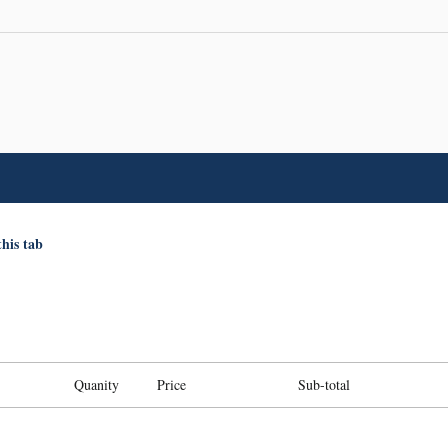
this tab
Quanity
Price
Sub-total