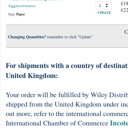
£18
Aggressiveness
€22
UPDATE
Type:
Paper
C
Changing Quantities?
remember to click "Update"
For shipments with a country of destinat
United Kingdom:
Your order will be fulfilled by Wiley Distri
shipped from the United Kingdom under in
out more, refer to the international commerc
Incot
International Chamber of Commerce