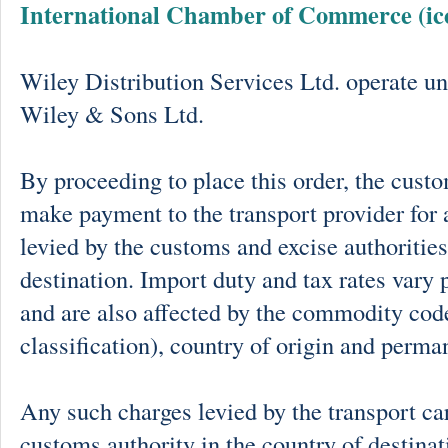
International Chamber of Commerce (ic
Wiley Distribution Services Ltd. operate un
Wiley & Sons Ltd.
By proceeding to place this order, the cust
make payment to the transport provider for 
levied by the customs and excise authorities
destination. Import duty and tax rates vary 
and are also affected by the commodity cod
classification), country of origin and perma
Any such charges levied by the transport car
customs authority in the country of destinat