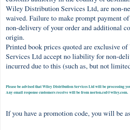
Wiley Distribution Services Ltd, are non-ne
waived. Failure to make prompt payment of 
non-delivery of your order and additional co
origin.
Printed book prices quoted are exclusive o
Services Ltd accept no liability for non-deli
incurred due to this (such as, but not limited
Please be advised that Wiley Distribution Services Ltd will be processing
Any email response customers receive will be from
norton.csd@wiley.com
.
If you have a promotion code, you will be as