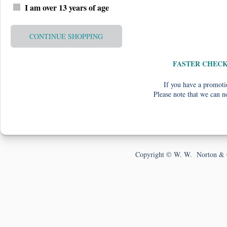
I am over 13 years of age
CONTINUE SHOPPING
FASTER CHEC
If you have a promotio
Please note that we can n
Copyright © W. W. Norton & 