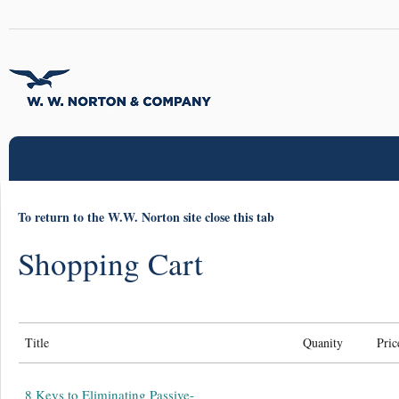
To return to the W.W. Norton site close this tab
Shopping Cart
Title
Quanity
Pric
8 Keys to Eliminating Passive-