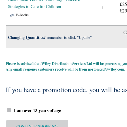
£25
Strategies to Care for Children
1
€29
Type:
E-Books
C
Changing Quantities?
remember to click "Update"
Please be advised that Wiley Distribution Services Ltd will be processing
Any email response customers receive will be from
norton.csd@wiley.com
.
If you have a promotion code, you will be as
I am over 13 years of age
CONTINUE SHOPPING