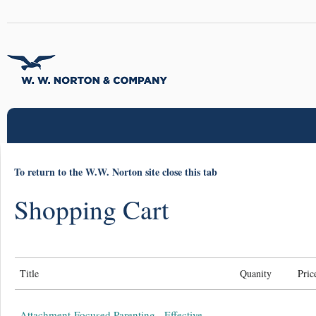
To return to the W.W. Norton site close this tab
Shopping Cart
Title
Quanity
Pric
Attachment-Focused Parenting - Effective