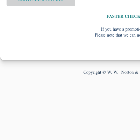
FASTER CHEC
If you have a promotio
Please note that we can n
Copyright © W. W. Norton & 