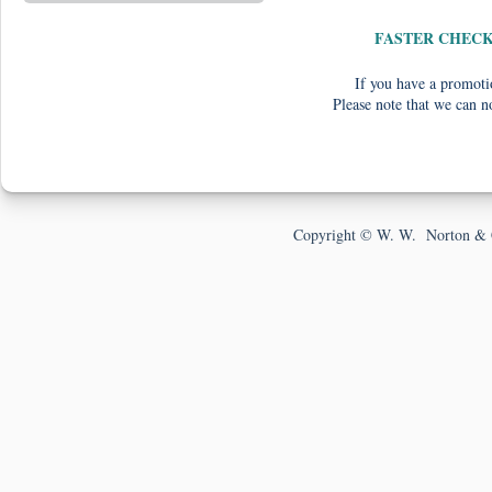
FASTER CHEC
If you have a promotio
Please note that we can n
Copyright © W. W. Norton & 