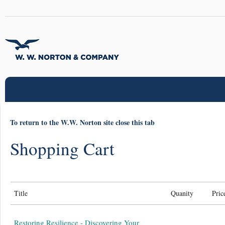
To return to the W.W. Norton site close this tab
Shopping Cart
Title
Quanity
Pric
Restoring Resilience - Discovering Your