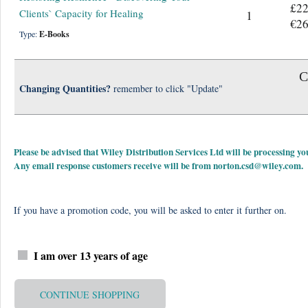
£22
Clients` Capacity for Healing
1
€26
Type:
E-Books
C
Changing Quantities?
remember to click "Update"
Please be advised that Wiley Distribution Services Ltd will be processing
Any email response customers receive will be from
norton.csd@wiley.com
.
If you have a promotion code, you will be asked to enter it further on.
I am over 13 years of age
CONTINUE SHOPPING