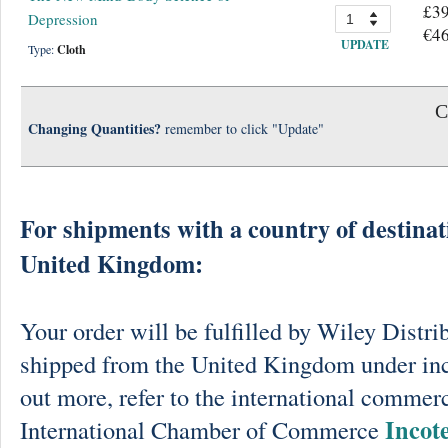
£39
Depression
€46
UPDATE
Type:
Cloth
C
Changing Quantities?
remember to click "Update"
For shipments with a country of destinat
United Kingdom:
Your order will be fulfilled by Wiley Distri
shipped from the United Kingdom under in
out more, refer to the international commerc
Incot
International Chamber of Commerce