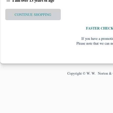
I am over 13 years of age
CONTINUE SHOPPING
FASTER CHEC
If you have a promotio
Please note that we can n
Copyright © W. W. Norton & 