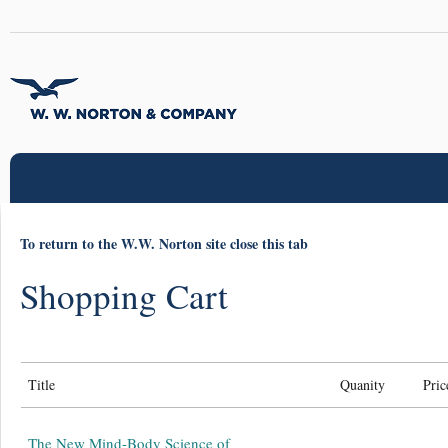
To return to the W.W. Norton site close this tab
Shopping Cart
Title
Quanity
Pric
The New Mind-Body Science of