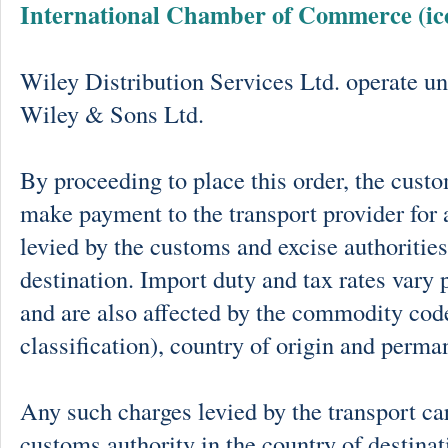
International Chamber of Commerce (ic
Wiley Distribution Services Ltd. operate un
Wiley & Sons Ltd.
By proceeding to place this order, the cust
make payment to the transport provider for 
levied by the customs and excise authorities
destination. Import duty and tax rates vary 
and are also affected by the commodity cod
classification), country of origin and perma
Any such charges levied by the transport car
customs authority in the country of destinat