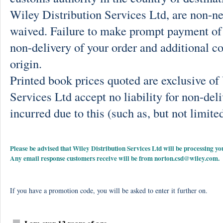
Wiley Distribution Services Ltd, are non-ne
waived. Failure to make prompt payment of 
non-delivery of your order and additional co
origin.
Printed book prices quoted are exclusive o
Services Ltd accept no liability for non-deli
incurred due to this (such as, but not limited
Please be advised that Wiley Distribution Services Ltd will be processing
Any email response customers receive will be from
norton.csd@wiley.com
.
If you have a promotion code, you will be asked to enter it further on.