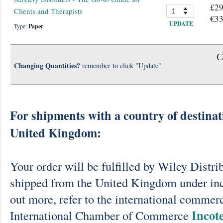
£29
Clients and Therapists
€33
UPDATE
Type:
Paper
C
Changing Quantities?
remember to click "Update"
For shipments with a country of destinat
United Kingdom:
Your order will be fulfilled by Wiley Distri
shipped from the United Kingdom under in
out more, refer to the international commerc
Incot
International Chamber of Commerce