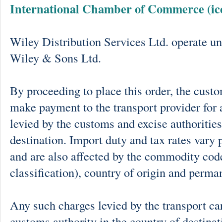
International Chamber of Commerce (ic
Wiley Distribution Services Ltd. operate un
Wiley & Sons Ltd.
By proceeding to place this order, the cust
make payment to the transport provider for 
levied by the customs and excise authorities
destination. Import duty and tax rates vary 
and are also affected by the commodity cod
classification), country of origin and perma
Any such charges levied by the transport car
customs authority in the country of destinat