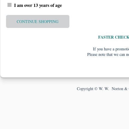
I am over 13 years of age
CONTINUE SHOPPING
FASTER CHEC
If you have a promotio
Please note that we can n
Copyright © W. W. Norton & 