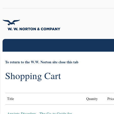
To return to the W.W. Norton site close this tab
Shopping Cart
Title
Quanity
Pric
Anxiety Disorders - The Go-to Guide for