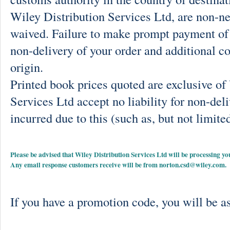
Wiley Distribution Services Ltd, are non-ne
waived. Failure to make prompt payment of 
non-delivery of your order and additional co
origin.
Printed book prices quoted are exclusive o
Services Ltd accept no liability for non-deli
incurred due to this (such as, but not limited
Please be advised that Wiley Distribution Services Ltd will be processing
Any email response customers receive will be from
norton.csd@wiley.com
.
If you have a promotion code, you will be as