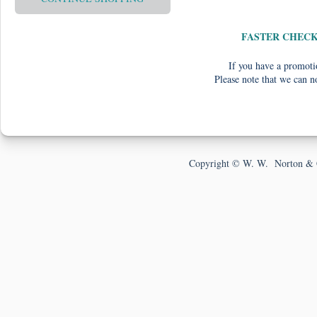
FASTER CHEC
If you have a promotio
Please note that we can n
Copyright © W. W. Norton & 