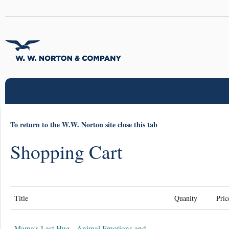
To return to the W.W. Norton site close this tab
Shopping Cart
Title
Quanity
Pric
Mama's Last Hug - Animal Emotions and