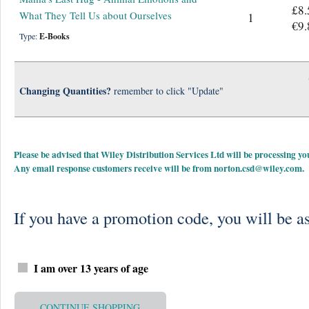
£8.
What They Tell Us about Ourselves
1
€9.
Type:
E-Books
Changing Quantities?
remember to click "Update"
Please be advised that Wiley Distribution Services Ltd will be processing
Any email response customers receive will be from
norton.csd@wiley.com
.
If you have a promotion code, you will be as
I am over 13 years of age
CONTINUE SHOPPING