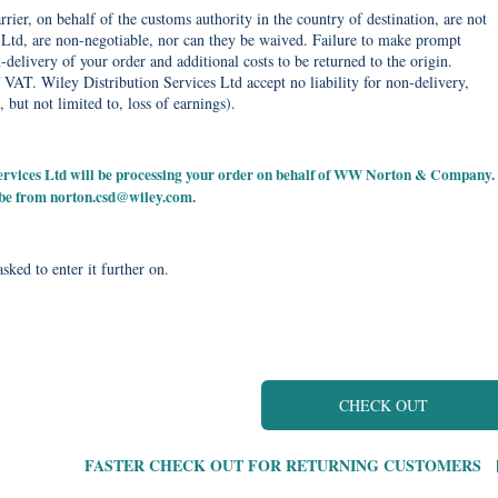
rier, on behalf of the customs authority in the country of destination, are not
Ltd, are non-negotiable, nor can they be waived. Failure to make prompt
delivery of your order and additional costs to be returned to the origin.
 VAT. Wiley Distribution Services Ltd accept no liability for non-delivery,
, but not limited to, loss of earnings).
 Services Ltd will be processing your order on behalf of WW Norton & Company.
 be from
norton.csd@wiley.com
.
sked to enter it further on.
CHECK OUT
FASTER CHECK OUT FOR RETURNING CUSTOMERS