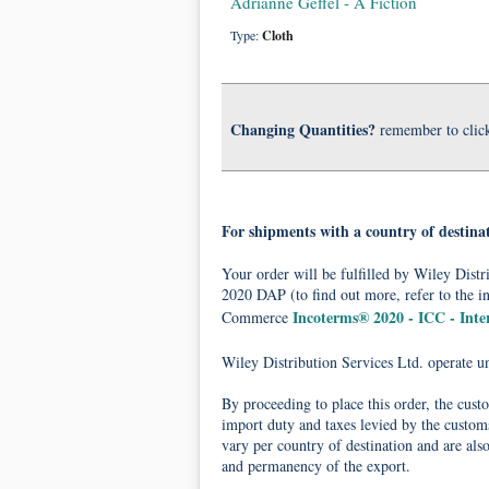
Adrianne Geffel - A Fiction
Type:
Cloth
Changing Quantities?
remember to clic
For shipments with a country of destina
Your order will be fulfilled by Wiley Dis
2020 DAP (to find out more, refer to the i
Incoterms® 2020 - ICC - Int
Commerce
Wiley Distribution Services Ltd. operate 
By proceeding to place this order, the cust
import duty and taxes levied by the customs
vary per country of destination and are als
and permanency of the export.