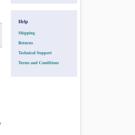
Help
Shipping
Returns
Technical Support
Terms and Conditions
n