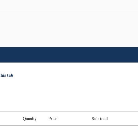
this tab
Quanity
Price
Sub-total