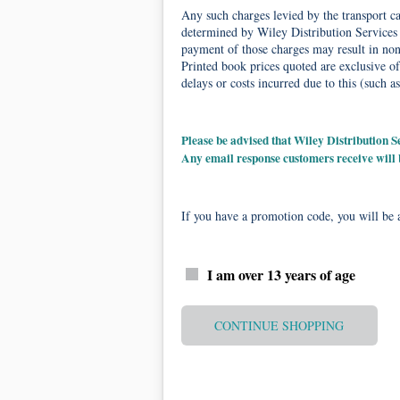
Any such charges levied by the transport car
determined by Wiley Distribution Services 
payment of those charges may result in non-
Printed book prices quoted are exclusive of
delays or costs incurred due to this (such as
Please be advised that Wiley Distribution
Any email response customers receive will
If you have a promotion code, you will be a
I am over 13 years of age
CONTINUE SHOPPING