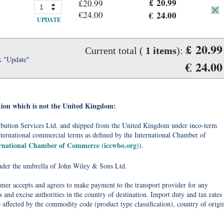
£ 20.99
£20.99
€24.00
€ 24.00
UPDATE
£ 20.99
Current total (
1
items
):
k "Update"
€ 24.00
tion which is not the United Kingdom:
tribution Services Ltd. and shipped from the United Kingdom under inco-term
nternational commercial terms as defined by the International Chamber of
ernational Chamber of Commerce (iccwbo.org)
).
under the umbrella of John Wiley & Sons Ltd.
omer accepts and agrees to make payment to the transport provider for any
 and excise authorities in the country of destination. Import duty and tax rates
o affected by the commodity code (product type classification), country of origi