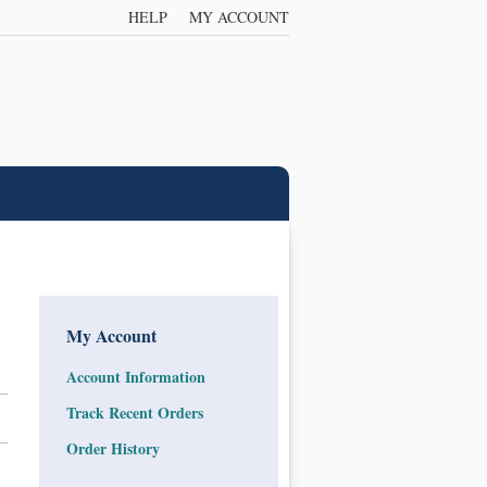
HELP
MY ACCOUNT
My Account
Account Information
Track Recent Orders
Order History