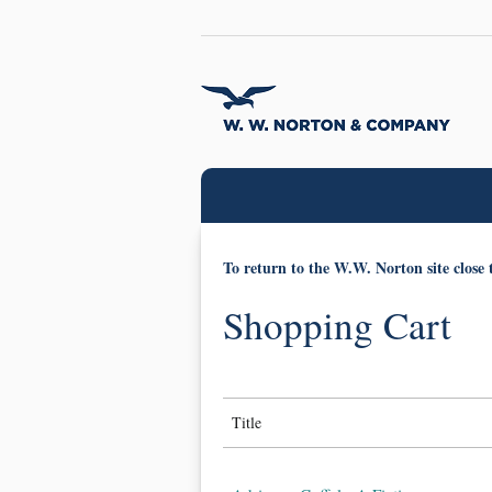
To return to the W.W. Norton site close 
Shopping Cart
Title