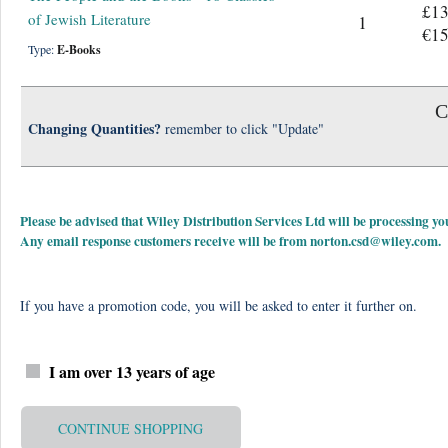
£13
of Jewish Literature
1
€15
Type:
E-Books
C
Changing Quantities?
remember to click "Update"
Please be advised that Wiley Distribution Services Ltd will be processing
Any email response customers receive will be from
norton.csd@wiley.com
.
If you have a promotion code, you will be asked to enter it further on.
I am over 13 years of age
CONTINUE SHOPPING