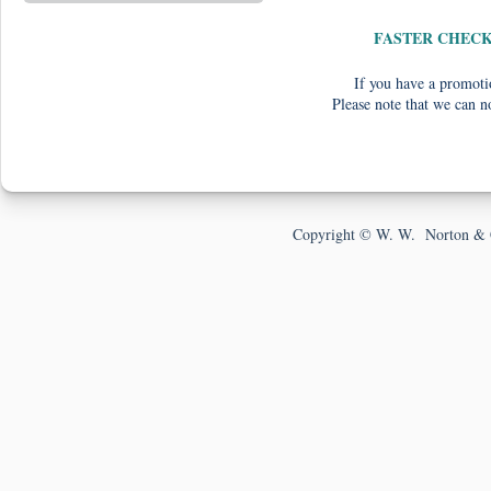
FASTER CHEC
If you have a promotio
Please note that we can n
Copyright © W. W. Norton & 