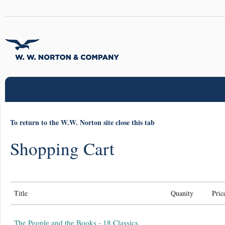
To return to the W.W. Norton site close this tab
Shopping Cart
Title
Quanity
Pric
The People and the Books - 18 Classics