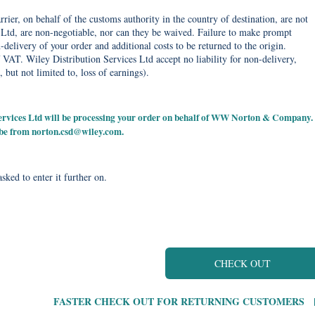
rier, on behalf of the customs authority in the country of destination, are not
Ltd, are non-negotiable, nor can they be waived. Failure to make prompt
delivery of your order and additional costs to be returned to the origin.
 VAT. Wiley Distribution Services Ltd accept no liability for non-delivery,
, but not limited to, loss of earnings).
 Services Ltd will be processing your order on behalf of WW Norton & Company.
 be from
norton.csd@wiley.com
.
sked to enter it further on.
CHECK OUT
FASTER CHECK OUT FOR RETURNING CUSTOMERS