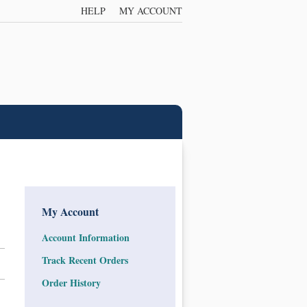
HELP
MY ACCOUNT
My Account
Account Information
Track Recent Orders
Order History