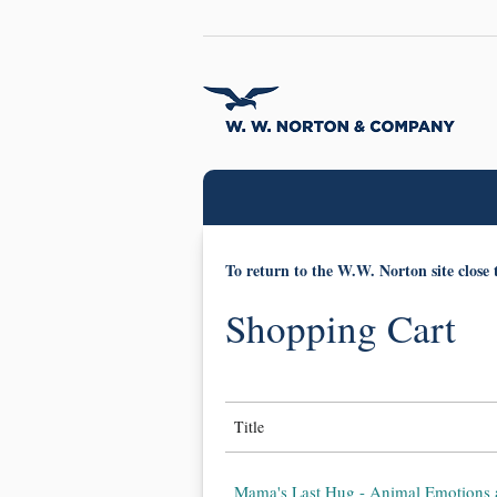
To return to the W.W. Norton site close 
Shopping Cart
Title
Mama's Last Hug - Animal Emotions 