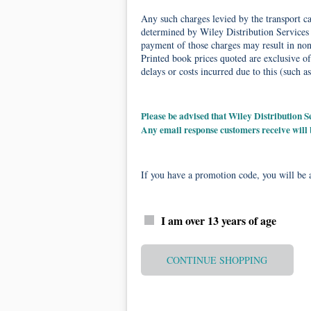
Any such charges levied by the transport car
determined by Wiley Distribution Services 
payment of those charges may result in non-
Printed book prices quoted are exclusive of
delays or costs incurred due to this (such as
Please be advised that Wiley Distribution
Any email response customers receive will
If you have a promotion code, you will be a
I am over 13 years of age
CONTINUE SHOPPING