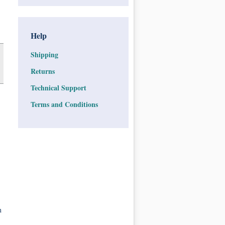
Help
Shipping
Returns
Technical Support
Terms and Conditions
n