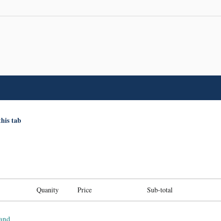
this tab
Quanity
Price
Sub-total
and