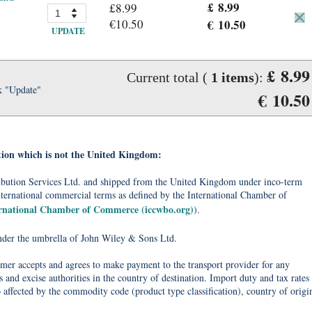
£ 8.99
£8.99
€10.50
€ 10.50
UPDATE
£ 8.99
Current total (
1
items
):
k "Update"
€ 10.50
tion which is not the United Kingdom:
tribution Services Ltd. and shipped from the United Kingdom under inco-term
nternational commercial terms as defined by the International Chamber of
ernational Chamber of Commerce (iccwbo.org)
).
under the umbrella of John Wiley & Sons Ltd.
omer accepts and agrees to make payment to the transport provider for any
 and excise authorities in the country of destination. Import duty and tax rates
o affected by the commodity code (product type classification), country of origi