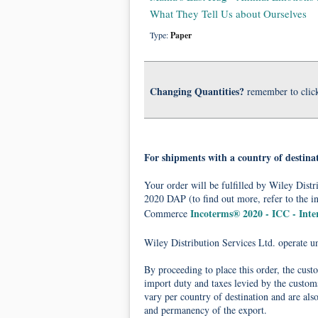
What They Tell Us about Ourselves
Type:
Paper
Changing Quantities?
remember to clic
For shipments with a country of destina
Your order will be fulfilled by Wiley Dis
2020 DAP (to find out more, refer to the i
Incoterms® 2020 - ICC - Int
Commerce
Wiley Distribution Services Ltd. operate 
By proceeding to place this order, the cust
import duty and taxes levied by the customs
vary per country of destination and are als
and permanency of the export.