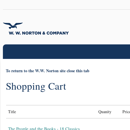
To return to the W.W. Norton site close this tab
Shopping Cart
Title
Quanity
Pric
The People and the Books - 18 Classics