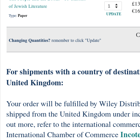
£13
of Jewish Literature
€16
UPDATE
Type:
Paper
C
Changing Quantities?
remember to click "Update"
For shipments with a country of destinat
United Kingdom:
Your order will be fulfilled by Wiley Distri
shipped from the United Kingdom under in
out more, refer to the international commerc
Incot
International Chamber of Commerce