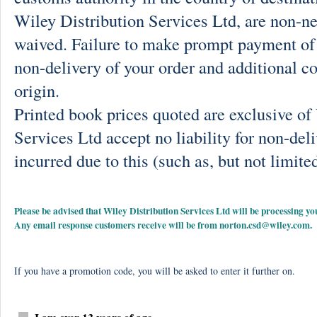
Wiley Distribution Services Ltd, are non-ne
waived. Failure to make prompt payment of 
non-delivery of your order and additional co
origin.
Printed book prices quoted are exclusive o
Services Ltd accept no liability for non-deli
incurred due to this (such as, but not limited
Please be advised that Wiley Distribution Services Ltd will be processing
Any email response customers receive will be from
norton.csd@wiley.com
.
If you have a promotion code, you will be asked to enter it further on.