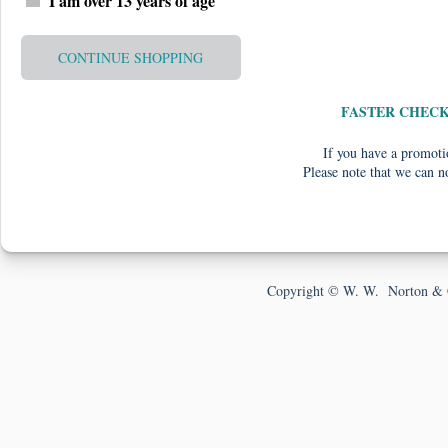
I am over 13 years of age
CONTINUE SHOPPING
FASTER CHEC
If you have a promotio
Please note that we can n
Copyright © W. W. Norton & 