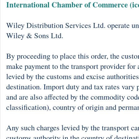
International Chamber of Commerce (ic
Wiley Distribution Services Ltd. operate un
Wiley & Sons Ltd.
By proceeding to place this order, the cust
make payment to the transport provider for 
levied by the customs and excise authorities
destination. Import duty and tax rates vary 
and are also affected by the commodity cod
classification), country of origin and perma
Any such charges levied by the transport car
customs authority in the country of destinat