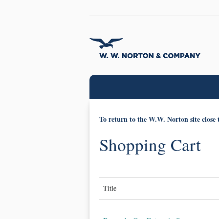
To return to the W.W. Norton site close 
Shopping Cart
Title