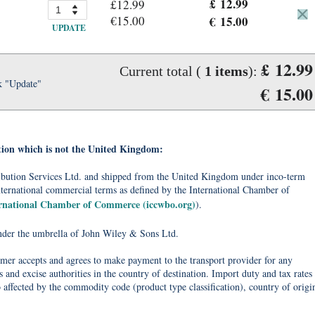
£ 12.99
£12.99
€15.00
€ 15.00
UPDATE
£ 12.99
Current total (
1
items
):
k "Update"
€ 15.00
tion which is not the United Kingdom:
tribution Services Ltd. and shipped from the United Kingdom under inco-term
nternational commercial terms as defined by the International Chamber of
ernational Chamber of Commerce (iccwbo.org)
).
under the umbrella of John Wiley & Sons Ltd.
omer accepts and agrees to make payment to the transport provider for any
 and excise authorities in the country of destination. Import duty and tax rates
o affected by the commodity code (product type classification), country of origi