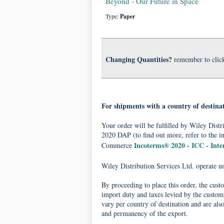
Beyond - Our Future in Space
Type:
Paper
Changing Quantities?
remember to clic
For shipments with a country of destina
Your order will be fulfilled by Wiley Dis
2020 DAP (to find out more, refer to the i
Incoterms® 2020 - ICC - Int
Commerce
Wiley Distribution Services Ltd. operate 
By proceeding to place this order, the cust
import duty and taxes levied by the customs
vary per country of destination and are als
and permanency of the export.