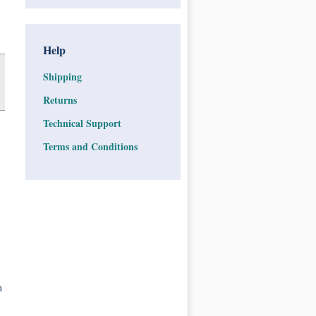
Help
Shipping
Returns
Technical Support
Terms and Conditions
n