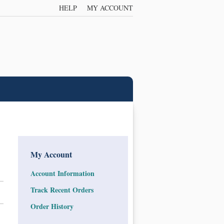
HELP
MY ACCOUNT
My Account
Account Information
Track Recent Orders
Order History