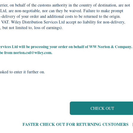
rier, on behalf of the customs authority in the country of destination, are not
Ltd, are non-negotiable, nor can they be waived. Failure to make prompt
delivery of your order and additional costs to be returned to the origin.
 VAT. Wiley Distribution Services Ltd accept no liability for non-delivery,
, but not limited to, loss of earnings).
 Services Ltd will be processing your order on behalf of WW Norton & Company.
 be from
norton.csd@wiley.com
.
sked to enter it further on.
CHECK OUT
FASTER CHECK OUT FOR RETURNING CUSTOMERS