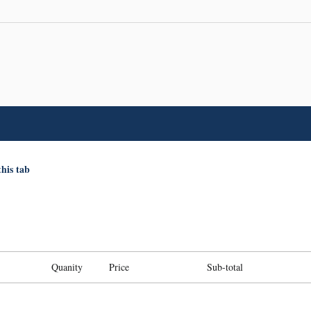
this tab
Quanity
Price
Sub-total