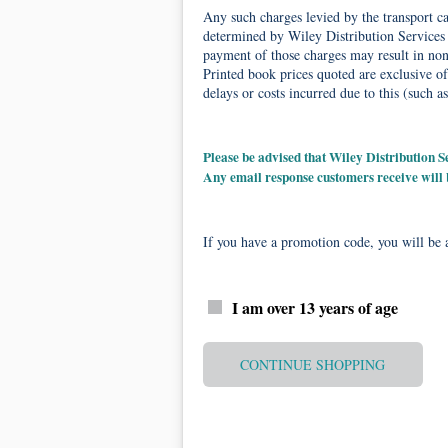
Any such charges levied by the transport car
determined by Wiley Distribution Services 
payment of those charges may result in non-
Printed book prices quoted are exclusive of
delays or costs incurred due to this (such as
Please be advised that Wiley Distribution
Any email response customers receive will
If you have a promotion code, you will be a
I am over 13 years of age
CONTINUE SHOPPING