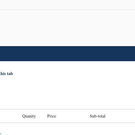
this tab
Quanity
Price
Sub-total
e