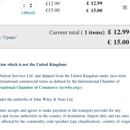
£ 12.99
£12.99
€15.00
€ 15.00
UPDATE
£ 12.99
Current total (
1
items
):
k "Update"
€ 15.00
tion which is not the United Kingdom:
tribution Services Ltd. and shipped from the United Kingdom under inco-term
nternational commercial terms as defined by the International Chamber of
ernational Chamber of Commerce (iccwbo.org)
).
under the umbrella of John Wiley & Sons Ltd.
omer accepts and agrees to make payment to the transport provider for any
 and excise authorities in the country of destination. Import duty and tax rates
o affected by the commodity code (product type classification), country of origi