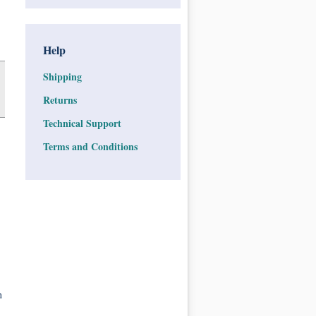
Help
Shipping
Returns
Technical Support
Terms and Conditions
n