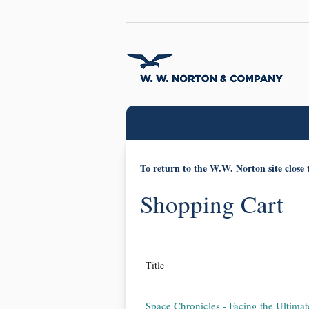
To return to the W.W. Norton site close 
Shopping Cart
Title
Space Chronicles - Facing the Ultimat