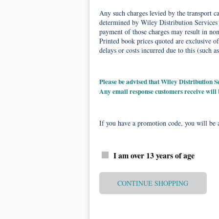
Any such charges levied by the transport car
determined by Wiley Distribution Services 
payment of those charges may result in non-
Printed book prices quoted are exclusive of
delays or costs incurred due to this (such as
Please be advised that Wiley Distribution
Any email response customers receive will
If you have a promotion code, you will be a
I am over 13 years of age
CONTINUE SHOPPING