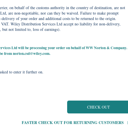
rier, on behalf of the customs authority in the country of destination, are not
Ltd, are non-negotiable, nor can they be waived. Failure to make prompt
delivery of your order and additional costs to be returned to the origin.
 VAT. Wiley Distribution Services Ltd accept no liability for non-delivery,
, but not limited to, loss of earnings).
 Services Ltd will be processing your order on behalf of WW Norton & Company.
 be from
norton.csd@wiley.com
.
sked to enter it further on.
CHECK OUT
FASTER CHECK OUT FOR RETURNING CUSTOMERS