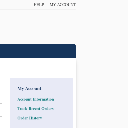
HELP
MY ACCOUNT
My Account
Account Information
Track Recent Orders
Order History