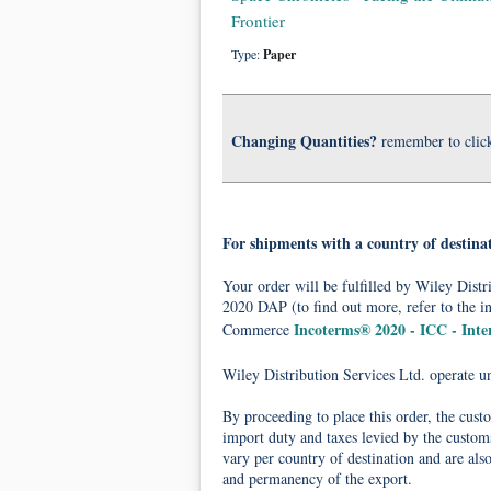
Frontier
Type:
Paper
Changing Quantities?
remember to clic
For shipments with a country of destina
Your order will be fulfilled by Wiley Dis
2020 DAP (to find out more, refer to the i
Incoterms® 2020 - ICC - Int
Commerce
Wiley Distribution Services Ltd. operate 
By proceeding to place this order, the cust
import duty and taxes levied by the customs
vary per country of destination and are als
and permanency of the export.