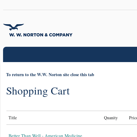
To return to the W.W. Norton site close this tab
Shopping Cart
Title
Quanity
Pric
Better Than Well - American Medicine