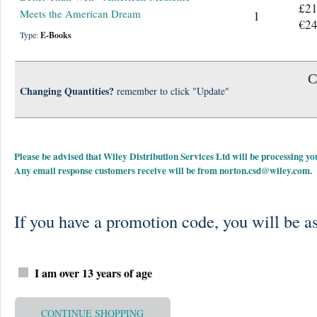
£21
Meets the American Dream
1
€24
Type:
E-Books
C
Changing Quantities?
remember to click "Update"
Please be advised that Wiley Distribution Services Ltd will be processing
Any email response customers receive will be from
norton.csd@wiley.com
.
If you have a promotion code, you will be as
I am over 13 years of age
CONTINUE SHOPPING