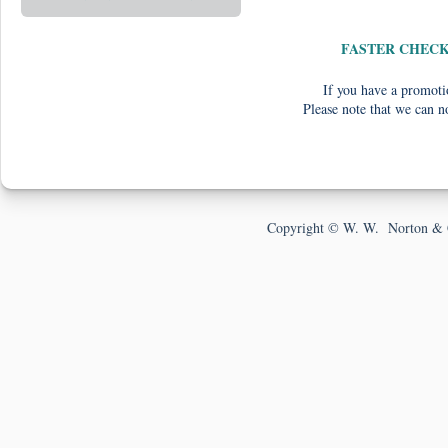
FASTER CHEC
If you have a promotio
Please note that we can n
Copyright © W. W. Norton & 