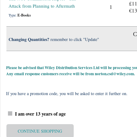
£11
Attack from Planning to Aftermath
1
€13
Type:
E-Books
C
Changing Quantities?
remember to click "Update"
Please be advised that Wiley Distribution Services Ltd will be processing
Any email response customers receive will be from
norton.csd@wiley.com
.
If you have a promotion code, you will be asked to enter it further on.
I am over 13 years of age
CONTINUE SHOPPING