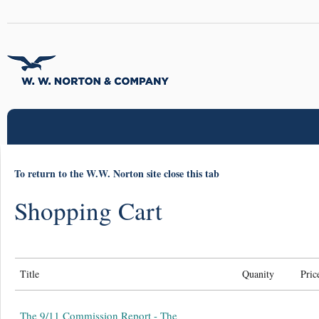
To return to the W.W. Norton site close this tab
Shopping Cart
Title
Quanity
Pric
The 9/11 Commission Report - The