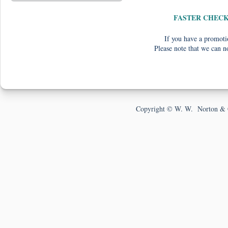
FASTER CHEC
If you have a promotio
Please note that we can n
Copyright © W. W. Norton & 