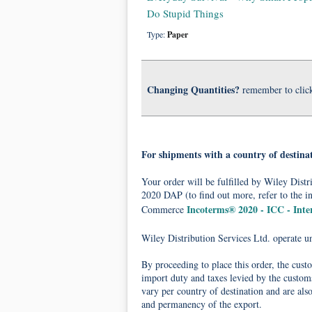
Do Stupid Things
Type:
Paper
Changing Quantities?
remember to clic
For shipments with a country of destina
Your order will be fulfilled by Wiley Dis
2020 DAP (to find out more, refer to the i
Incoterms® 2020 - ICC - Int
Commerce
Wiley Distribution Services Ltd. operate 
By proceeding to place this order, the cust
import duty and taxes levied by the customs
vary per country of destination and are als
and permanency of the export.