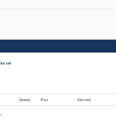
this tab
Quanity
Price
Sub-total
e