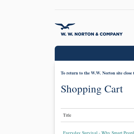
To return to the W.W. Norton site close 
Shopping Cart
Title
Everyday Survival - Why Smart Peopl