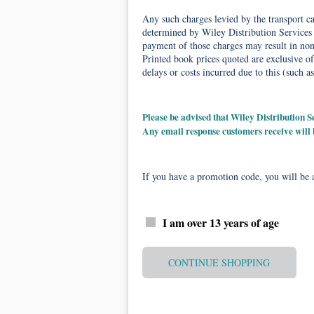
Any such charges levied by the transport car
determined by Wiley Distribution Services 
payment of those charges may result in non-
Printed book prices quoted are exclusive of
delays or costs incurred due to this (such as
Please be advised that Wiley Distribution
Any email response customers receive will
If you have a promotion code, you will be a
I am over 13 years of age
CONTINUE SHOPPING