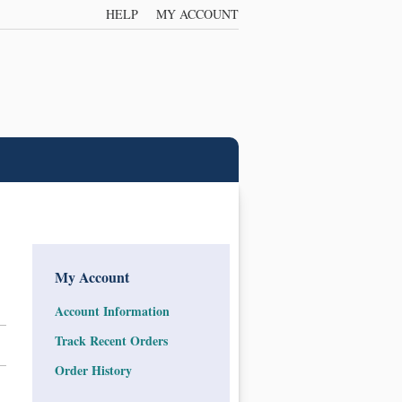
HELP
MY ACCOUNT
My Account
Account Information
Track Recent Orders
Order History