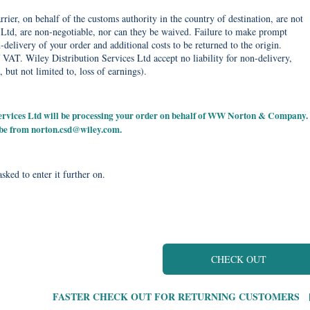
rier, on behalf of the customs authority in the country of destination, are not
Ltd, are non-negotiable, nor can they be waived. Failure to make prompt
delivery of your order and additional costs to be returned to the origin.
 VAT. Wiley Distribution Services Ltd accept no liability for non-delivery,
, but not limited to, loss of earnings).
 Services Ltd will be processing your order on behalf of WW Norton & Company.
 be from
norton.csd@wiley.com
.
sked to enter it further on.
CHECK OUT
FASTER CHECK OUT FOR RETURNING CUSTOMERS