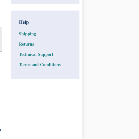
Help
Shipping
Returns
Technical Support
Terms and Conditions
n