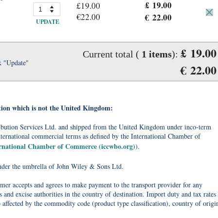
£ 19.00
£19.00
€22.00
€ 22.00
UPDATE
£ 19.00
Current total (
1
items
):
k "Update"
€ 22.00
tion which is not the United Kingdom:
tribution Services Ltd. and shipped from the United Kingdom under inco-term
nternational commercial terms as defined by the International Chamber of
ernational Chamber of Commerce (iccwbo.org)
).
under the umbrella of John Wiley & Sons Ltd.
omer accepts and agrees to make payment to the transport provider for any
 and excise authorities in the country of destination. Import duty and tax rates
o affected by the commodity code (product type classification), country of origi