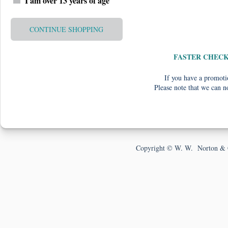
I am over 13 years of age
CONTINUE SHOPPING
FASTER CHEC
If you have a promotio
Please note that we can n
Copyright © W. W. Norton & 