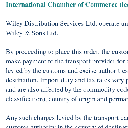
International Chamber of Commerce (ic
Wiley Distribution Services Ltd. operate un
Wiley & Sons Ltd.
By proceeding to place this order, the cust
make payment to the transport provider for 
levied by the customs and excise authorities
destination. Import duty and tax rates vary 
and are also affected by the commodity cod
classification), country of origin and perma
Any such charges levied by the transport car
customs authority in the country of destinat