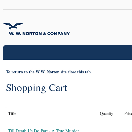
To return to the W.W. Norton site close this tab
Shopping Cart
Title
Quanity
Pric
Till Death Us Do Part - A True Murder