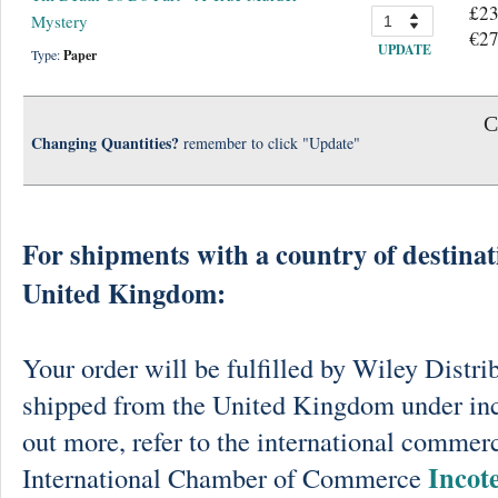
£23
Mystery
€27
UPDATE
Type:
Paper
C
Changing Quantities?
remember to click "Update"
For shipments with a country of destinat
United Kingdom:
Your order will be fulfilled by Wiley Distri
shipped from the United Kingdom under in
out more, refer to the international commerc
Incot
International Chamber of Commerce