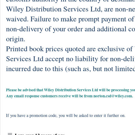
Wiley Distribution Services Ltd, are non-ne
waived. Failure to make prompt payment of 
non-delivery of your order and additional co
origin.
Printed book prices quoted are exclusive o
Services Ltd accept no liability for non-deli
incurred due to this (such as, but not limited
Please be advised that Wiley Distribution Services Ltd will be processing
Any email response customers receive will be from
norton.csd@wiley.com
.
If you have a promotion code, you will be asked to enter it further on.