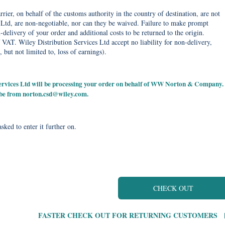
rier, on behalf of the customs authority in the country of destination, are not
Ltd, are non-negotiable, nor can they be waived. Failure to make prompt
delivery of your order and additional costs to be returned to the origin.
 VAT. Wiley Distribution Services Ltd accept no liability for non-delivery,
, but not limited to, loss of earnings).
 Services Ltd will be processing your order on behalf of WW Norton & Company.
 be from
norton.csd@wiley.com
.
sked to enter it further on.
CHECK OUT
FASTER CHECK OUT FOR RETURNING CUSTOMERS