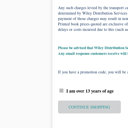
Any such charges levied by the transport car
determined by Wiley Distribution Services 
payment of those charges may result in non-
Printed book prices quoted are exclusive of
delays or costs incurred due to this (such as
Please be advised that Wiley Distribution
Any email response customers receive will
If you have a promotion code, you will be a
I am over 13 years of age
CONTINUE SHOPPING