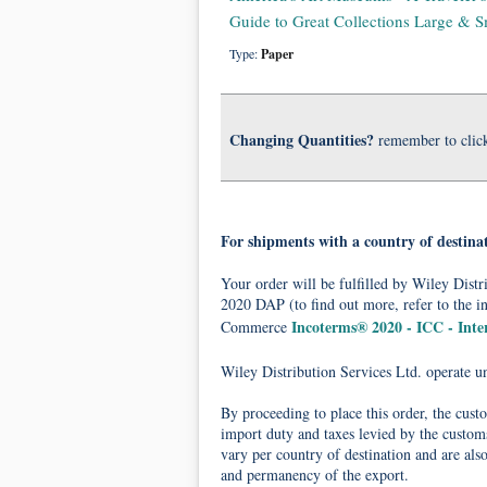
Guide to Great Collections Large & S
Type:
Paper
Changing Quantities?
remember to clic
For shipments with a country of destina
Your order will be fulfilled by Wiley Dis
2020 DAP (to find out more, refer to the i
Incoterms® 2020 - ICC - Int
Commerce
Wiley Distribution Services Ltd. operate 
By proceeding to place this order, the cust
import duty and taxes levied by the customs
vary per country of destination and are als
and permanency of the export.