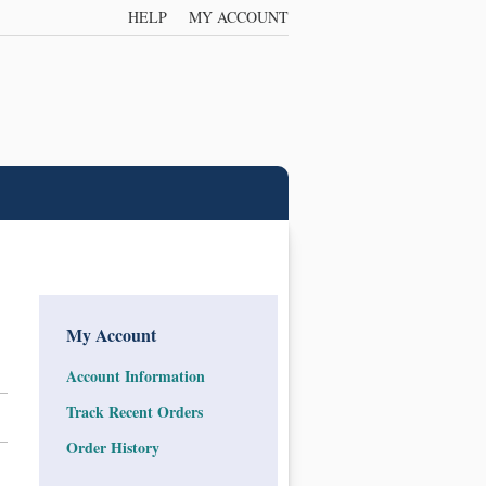
HELP
MY ACCOUNT
My Account
Account Information
Track Recent Orders
Order History