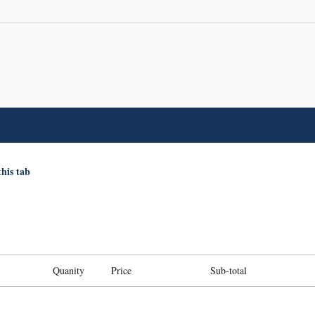
this tab
Quanity
Price
Sub-total