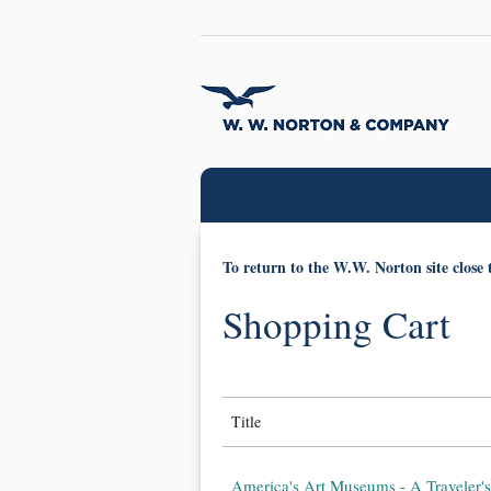
To return to the W.W. Norton site close 
Shopping Cart
Title
America's Art Museums - A Traveler's