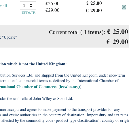
£ 25.00
£25.00
mall
€29.00
€ 29.00
UPDATE
£ 25.00
Current total (
1
items
):
k "Update"
€ 29.00
tion which is not the United Kingdom:
tribution Services Ltd. and shipped from the United Kingdom under inco-term
nternational commercial terms as defined by the International Chamber of
ernational Chamber of Commerce (iccwbo.org)
).
under the umbrella of John Wiley & Sons Ltd.
omer accepts and agrees to make payment to the transport provider for any
 and excise authorities in the country of destination. Import duty and tax rates
o affected by the commodity code (product type classification), country of origi