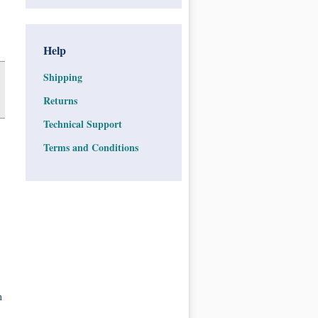
Help
Shipping
Returns
Technical Support
Terms and Conditions
n