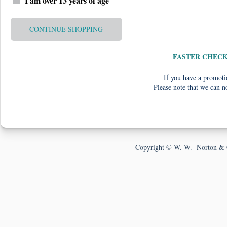
I am over 13 years of age
CONTINUE SHOPPING
FASTER CHEC
If you have a promotio
Please note that we can n
Copyright © W. W. Norton & 