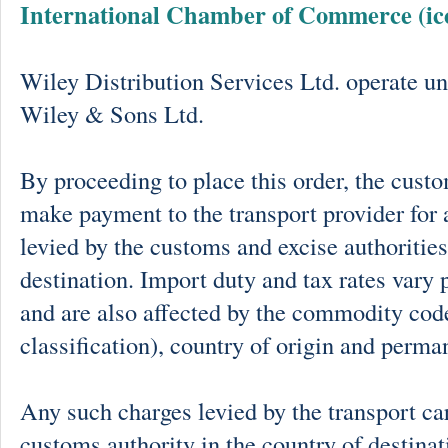
International Chamber of Commerce (ic
Wiley Distribution Services Ltd. operate un
Wiley & Sons Ltd.
By proceeding to place this order, the cust
make payment to the transport provider for 
levied by the customs and excise authorities
destination. Import duty and tax rates vary 
and are also affected by the commodity cod
classification), country of origin and perma
Any such charges levied by the transport car
customs authority in the country of destinat