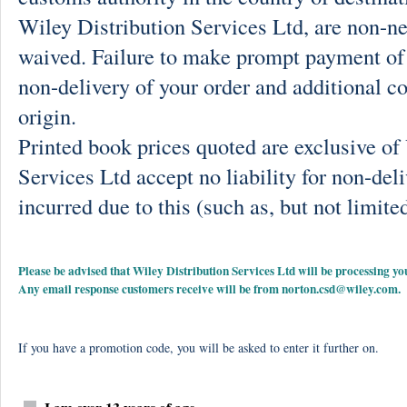
Wiley Distribution Services Ltd, are non-ne
waived. Failure to make prompt payment of 
non-delivery of your order and additional co
origin.
Printed book prices quoted are exclusive o
Services Ltd accept no liability for non-deli
incurred due to this (such as, but not limited
Please be advised that Wiley Distribution Services Ltd will be processing
Any email response customers receive will be from
norton.csd@wiley.com
.
If you have a promotion code, you will be asked to enter it further on.