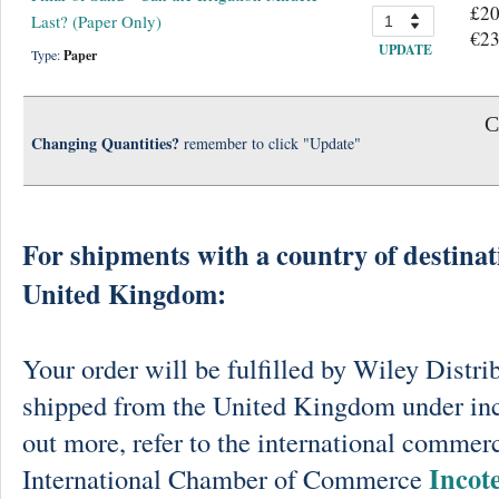
£20
Last? (Paper Only)
€23
UPDATE
Type:
Paper
C
Changing Quantities?
remember to click "Update"
For shipments with a country of destinat
United Kingdom:
Your order will be fulfilled by Wiley Distri
shipped from the United Kingdom under in
out more, refer to the international commerc
Incot
International Chamber of Commerce