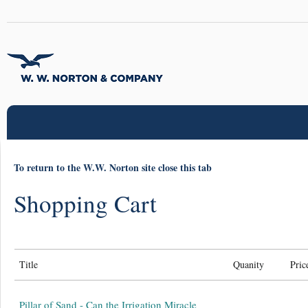
To return to the W.W. Norton site close this tab
Shopping Cart
Title
Quanity
Pric
Pillar of Sand - Can the Irrigation Miracle