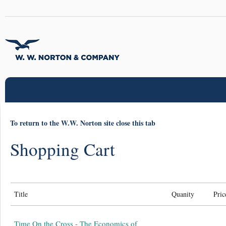
To return to the W.W. Norton site close this tab
Shopping Cart
Title
Quanity
Pric
Time On the Cross - The Economics of