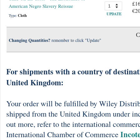
£16
American Negro Slavery Reissue
€20
UPDATE
Type:
Cloth
C
Changing Quantities?
remember to click "Update"
For shipments with a country of destinat
United Kingdom:
Your order will be fulfilled by Wiley Distri
shipped from the United Kingdom under in
out more, refer to the international commerc
Incot
International Chamber of Commerce