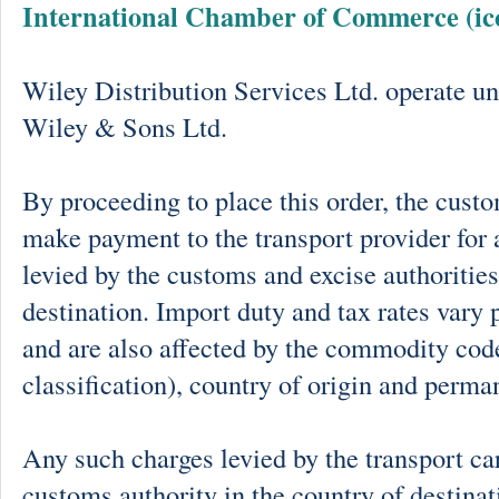
International Chamber of Commerce (ic
Wiley Distribution Services Ltd. operate un
Wiley & Sons Ltd.
By proceeding to place this order, the cust
make payment to the transport provider for 
levied by the customs and excise authorities
destination. Import duty and tax rates vary 
and are also affected by the commodity cod
classification), country of origin and perma
Any such charges levied by the transport car
customs authority in the country of destinat