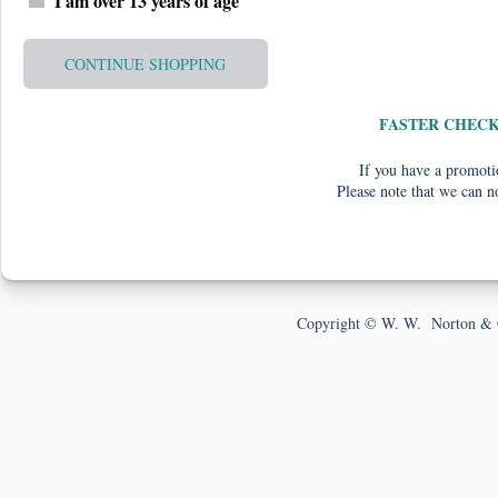
I am over 13 years of age
CONTINUE SHOPPING
FASTER CHEC
If you have a promotio
Please note that we can n
Copyright © W. W. Norton & 