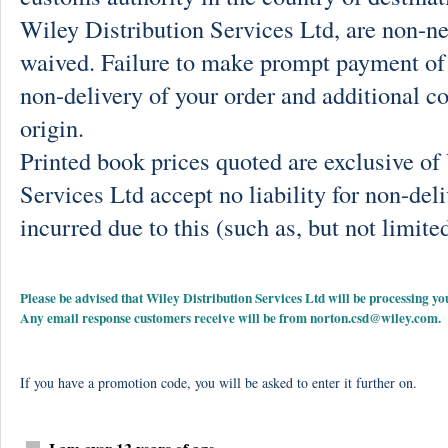
Wiley Distribution Services Ltd, are non-ne
waived. Failure to make prompt payment of 
non-delivery of your order and additional co
origin.
Printed book prices quoted are exclusive o
Services Ltd accept no liability for non-deli
incurred due to this (such as, but not limited
Please be advised that Wiley Distribution Services Ltd will be processing
Any email response customers receive will be from
norton.csd@wiley.com
.
If you have a promotion code, you will be asked to enter it further on.