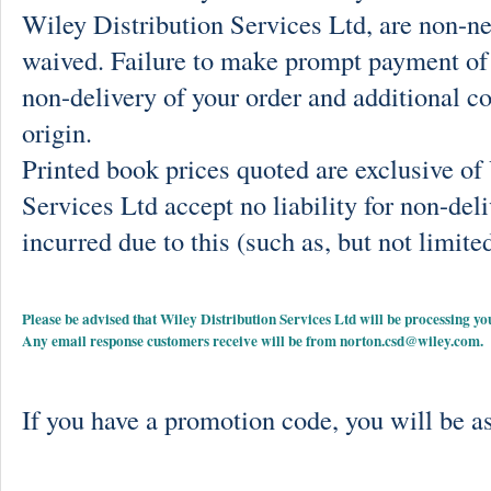
Wiley Distribution Services Ltd, are non-ne
waived. Failure to make prompt payment of 
non-delivery of your order and additional co
origin.
Printed book prices quoted are exclusive o
Services Ltd accept no liability for non-deli
incurred due to this (such as, but not limited
Please be advised that Wiley Distribution Services Ltd will be processing
Any email response customers receive will be from
norton.csd@wiley.com
.
If you have a promotion code, you will be as