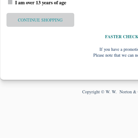
I am over 13 years of age
CONTINUE SHOPPING
FASTER CHEC
If you have a promotio
Please note that we can n
Copyright © W. W. Norton & 