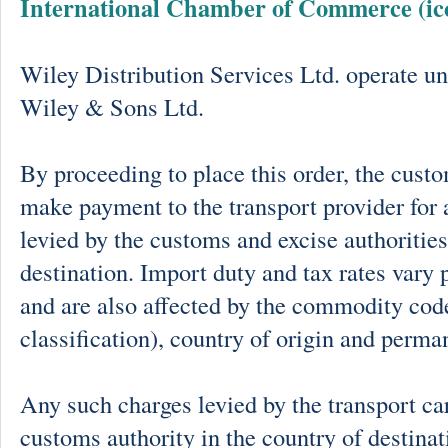
International Chamber of Commerce (ic
Wiley Distribution Services Ltd. operate un
Wiley & Sons Ltd.
By proceeding to place this order, the cust
make payment to the transport provider for 
levied by the customs and excise authorities
destination. Import duty and tax rates vary 
and are also affected by the commodity cod
classification), country of origin and perma
Any such charges levied by the transport car
customs authority in the country of destinat