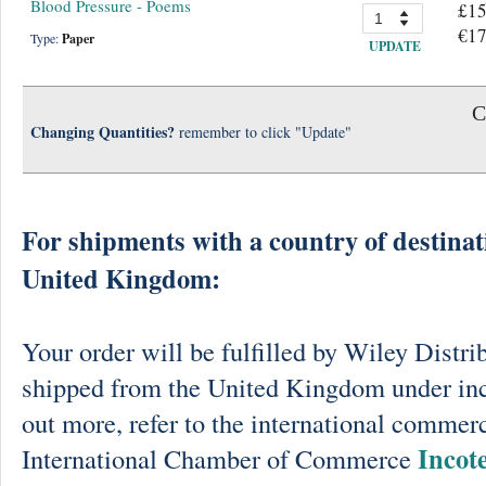
Blood Pressure - Poems
£15
€17
Type:
Paper
UPDATE
C
Changing Quantities?
remember to click "Update"
For shipments with a country of destinat
United Kingdom:
Your order will be fulfilled by Wiley Distri
shipped from the United Kingdom under in
out more, refer to the international commerc
Incot
International Chamber of Commerce