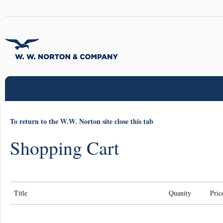
To return to the W.W. Norton site close this tab
Shopping Cart
Title
Quanity
Pric